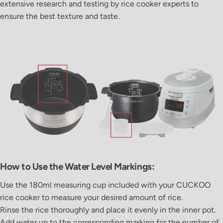
extensive research and testing by rice cooker experts to
ensure the best texture and taste.
How to Use the Water Level Markings:
Use the
180ml measuring cup
included with your
CUCKOO
rice cooker to measure your desired amount of rice.
Rinse the rice thoroughly and place it evenly in the inner pot.
Add water up to the corresponding marking for the number of