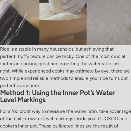
Rice is a staple in many households, but achieving that
perfect, fluffy texture can be tricky. One of the most crucial
factors in cooking great rice is getting the water ratio just
right. While experienced cooks may estimate by eye, there are
two simple and reliable methods to ensure your rice turns out
perfect every time.
Method 1: Using the Inner Pot’s Water
Level Markings
For a foolproof way to measure the water ratio, take advantage
of the built-in water level markings inside your CUCKOO rice
cooker’s inner pot. These calibrated lines are the result of