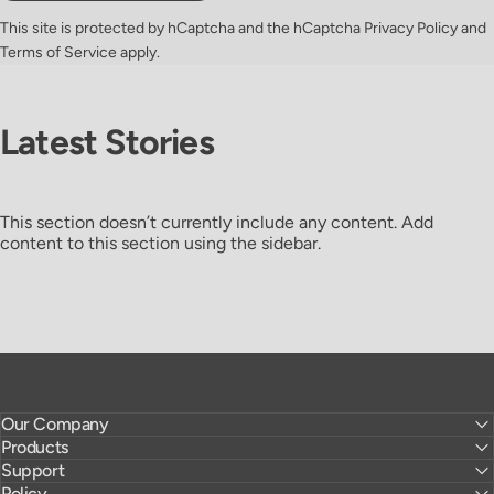
This site is protected by hCaptcha and the hCaptcha
Privacy Policy
and
Terms of Service
apply.
Latest
Stories
This section doesn’t currently include any content. Add
content to this section using the sidebar.
Our Company
Products
Support
Policy