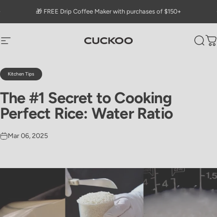
Skip to content
Go to Accessibility Statement Page
Pause slideshow
🎁 FREE Drip Coffee Maker with purchases of $150+
CUCKOO America
Site navigation
Sear
C
Kitchen Tips
The
#1
Secret
to
Cooking
Perfect
Rice:
Water
Ratio
Mar 06, 2025