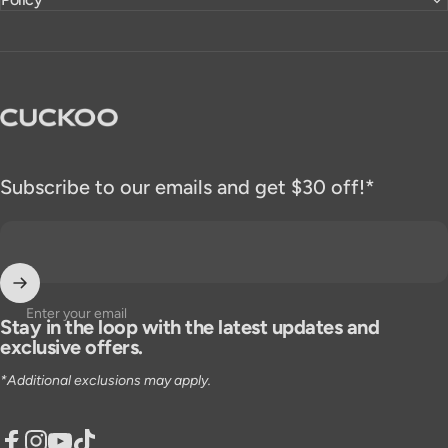
CUCKOO America
Subscribe to our emails and get $30 off!*
Enter your email
Stay in the loop with the latest updates and
exclusive offers.
*Additional exclusions may apply.