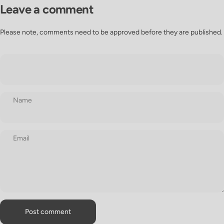
Leave a comment
Please note, comments need to be approved before they are published.
Name
Email
Message
Post comment