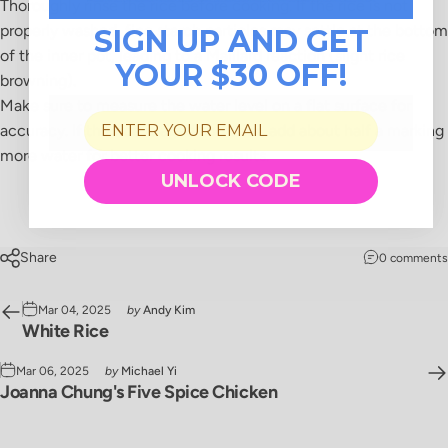
Thoroughly rinse the rice before cooking. If the rice is not
properly washed, fine starch particles may settle at the bottom
SIGN UP AND GET
of the inner pot, leading to a Maillard reaction (slight rice
YOUR $30 OFF!
browning).
Make sure to measure the water level on a flat surface for
accuracy. If the rice is aged and drier, add about half a marking
more water for better cooking results.
UNLOCK CODE
Share
0 comments
Mar 04, 2025
by
Andy Kim
White Rice
Mar 06, 2025
by
Michael Yi
Joanna Chung's Five Spice Chicken