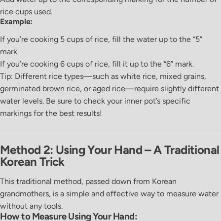
rice cups used.
Example:
If you’re cooking
5 cups of rice
, fill the water up to the
“5”
mark.
If you’re cooking
6 cups of rice
, fill it up to the
“6”
mark.
Tip:
Different rice types—such as white rice, mixed grains,
germinated brown rice, or aged rice—require slightly different
water levels. Be sure to check your inner pot’s specific
markings for the best results!
Method 2: Using Your Hand – A Traditional
Korean Trick
This traditional method, passed down from Korean
grandmothers, is a simple and effective way to measure water
without any tools.
How to Measure Using Your Hand: