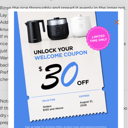
Rinse the rice
thoroughly and spread it evenly in the inner pot.
Lay your palm flat
on top of the rice.
Add water
until it reaches between your
second and third
knuckle joint
.
If measuring by knuckles feels complicated, simply level the
rice and place your hand flat on top. If the water level reaches
just around your fingers, you've likely got it right!
Want softer rice?
Add a little more water until it reaches the
back of your hand.
Prefer firmer, fluffier rice?
Reduce the water slightly for a
chewier texture.
Notes:
If the rice-to-water ratio is incorrect, the rice may turn out too
dry or too mushy. Use the measuring cup to ensure precise
preparation.