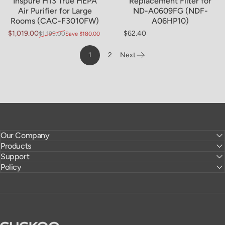
Inspure H13 True HEPA
Replacement Filter for
Air Purifier for Large
ND-A0609FG (NDF-
Rooms (CAC-F3010FW)
A06HP10)
$1,019.00
$62.40
$1,199.00
Save $180.00
Sale price
Regular price
Regular price
1
2
Next
Page
Our Company
Products
Support
Policy
CUCKOO America