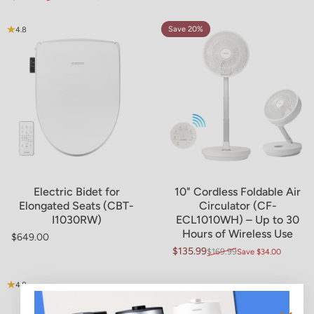
Sale price
Regular price
Save 20%
4.8
4.6
Electric Bidet for
10" Cordless Foldable Air
Elongated Seats (CBT-
Circulator (CF-
I1030RW)
ECL1010WH) – Up to 30
Hours of Wireless Use
$649.00
Regular price
$135.99
$169.99
Save $34.00
Sale price
Regular price
4.8