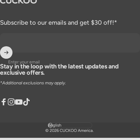
Subscribe to our emails and get $30 off!*
Enter your email
Stay in the loop with the latest updates and
exclusive offers.
*Additional exclusions may apply.
Facebook
Instagram
YouTube
TikTok
Language
© 2026 CUCKOO America.