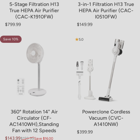
5-Stage Filtration H13
3-in-1 Filtration H13 True
True HEPA Air Purifier
HEPA Air Purifier (CAC-
(CAC-K1910FW)
I0510FW)
$799.99
$149.99
Regular price
Regular price
Save 10%
4.9
5.0
360° Rotation 14" Air
Powerclone Cordless
Circulator (CF-
Vacuum (CVC-
AC1410WH),Standing
A1410NW)
Fan with 12 Speeds
$399.99
Regular price
$143.99
$159.99
Save $16.00