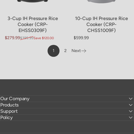
3-Cup IH Pressure Rice
10-Cup IH Pressure Rice
Cooker (CRP-
Cooker (CRP-
EHSS0309F)
CHSS1009F)
$279.99
$599.99
$399.99
Save $120.00
Sale price
Regular price
Regular price
1
2
Next
Page
Our Company
Products
Support
Policy