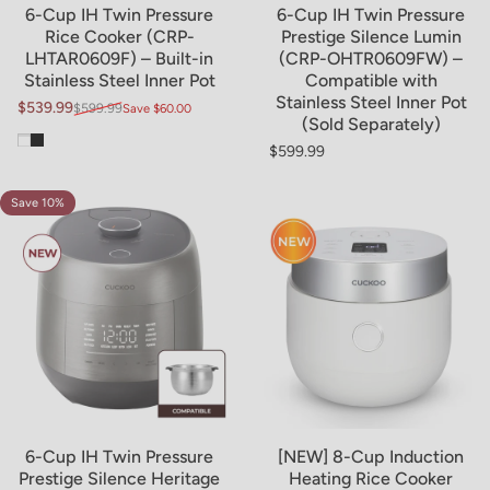
6-Cup IH Twin Pressure
6-Cup IH Twin Pressure
Rice Cooker (CRP-
Prestige Silence Lumin
LHTAR0609F) – Built-in
(CRP-OHTR0609FW) –
Stainless Steel Inner Pot
Compatible with
Stainless Steel Inner Pot
$539.99
$599.99
Save $60.00
Sale price
Regular price
(Sold Separately)
White
Black
$599.99
Regular price
Save 10%
4.0
6-Cup IH Twin Pressure
[NEW] 8-Cup Induction
Prestige Silence Heritage
Heating Rice Cooker