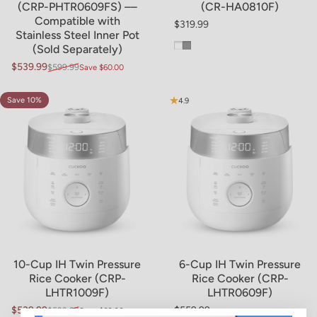
(CRP-PHTR0609FS) ––
(CR-HA0810F)
Compatible with
$319.99
Regular price
Stainless Steel Inner Pot
White
Gray
(Sold Separately)
$539.99
$599.99
Save $60.00
Sale price
Regular price
Save 10%
4.8
4.9
10-Cup IH Twin Pressure
6-Cup IH Twin Pressure
Rice Cooker (CRP-
Rice Cooker (CRP-
LHTR1009F)
LHTR0609F)
$539.99
$559.99
$599.99
Save $60.00
Sale price
Regular price
Regular price