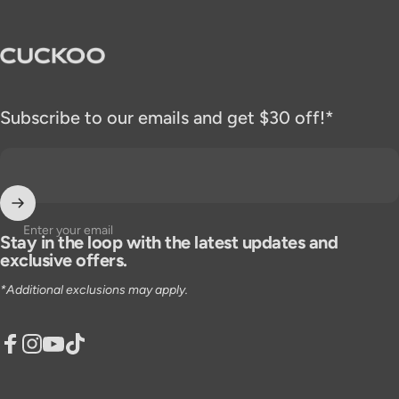
CUCKOO America
Subscribe to our emails and get $30 off!*
Enter your email
Stay in the loop with the latest updates and
exclusive offers.
*Additional exclusions may apply.
Facebook
Instagram
YouTube
TikTok