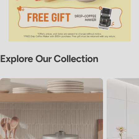
Explore
Our
Collection
View Slide 1
View Slide 2