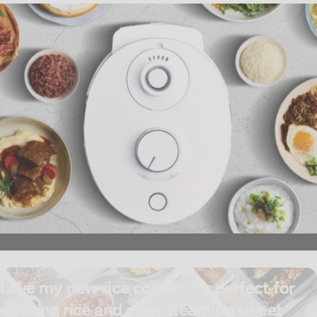
Love my new rice cooker. It’s perfect for
cooking rice and even steaming sweet