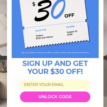
SIGN UP AND GET
YOUR $30 OFF!
UNLOCK CODE