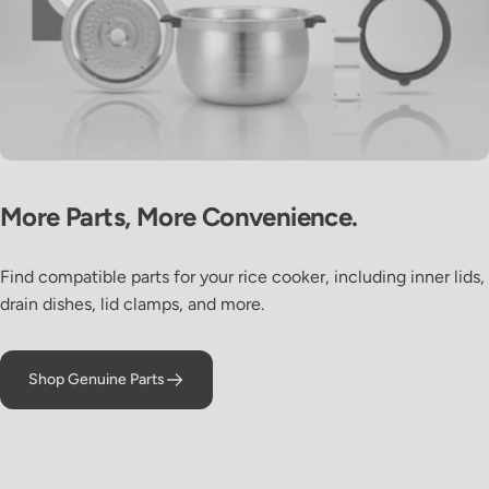
Sous Vide
More
Parts,
More
Convenience.
Roast Beef
Find compatible parts for your rice cooker, including inner lids,
drain dishes, lid clamps, and more.
Shop Genuine Parts