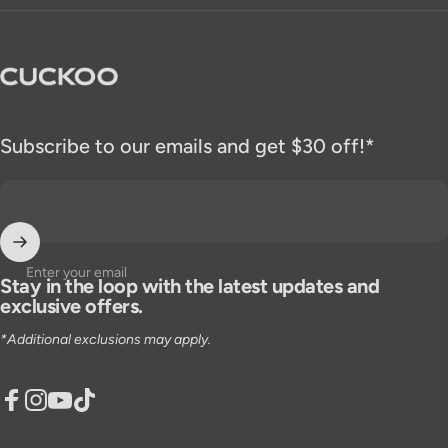
CUCKOO America
Subscribe to our emails and get $30 off!*
Enter your email
Stay in the loop with the latest updates and
exclusive offers.
*Additional exclusions may apply.
Facebook
Instagram
YouTube
TikTok