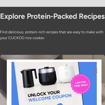
Explore
Protein-Packed
Recipes
Find delicious, protein-rich recipes that are easy to make with
your CUCKOO rice cooker.