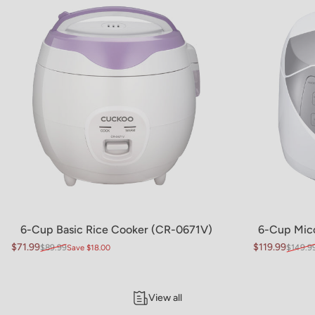
6-Cup Basic Rice Cooker (CR-0671V)
6-Cup Mic
$71.99
$119.99
$89.99
$149.9
Save $18.00
Sale price
Regular price
Sale price
Regular pric
View all