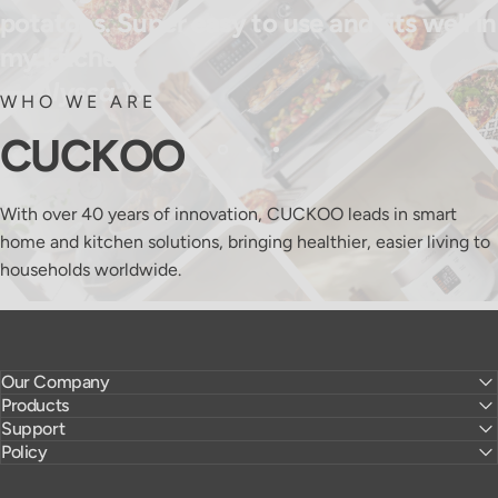
potatoes. Super easy to use and fits well in
my kitchen.
— Alyssa Y.
WHO WE ARE
CUCKOO
With over 40 years of innovation, CUCKOO leads in smart
home and kitchen solutions, bringing healthier, easier living to
households worldwide.
Our Company
Products
Support
Policy