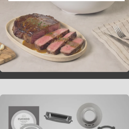
Galbi Jjim (Korean
braised Short Ribs)