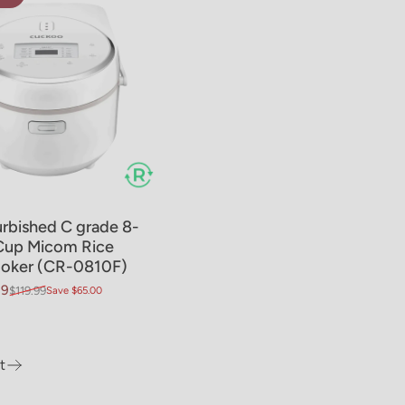
rbished C grade 8-
Cup Micom Rice
oker (CR-0810F)
99
$119.99
Save $65.00
price
ar price
t