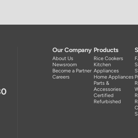
Our Company
Products
S
About Us
Rice Cookers
Newsroom
Kitchen
S
Become a Partner
Appliances
S
Careers
Home Appliances
P
Parts &
R
30
Accessories
W
Certified
R
Refurbished
R
C
S