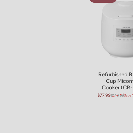
Refurbished B
Sold Ou
Cup Micom
Cooker (CR-
$77.99
$149.99
Save 
Sale price
Regular price