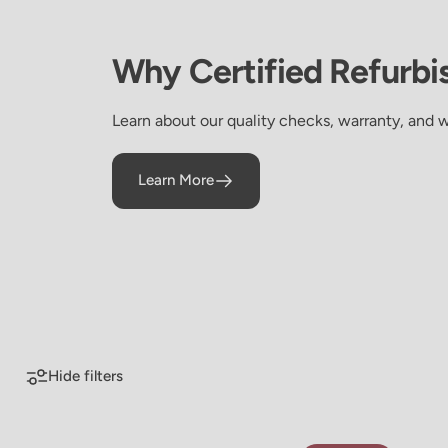
Why
Certified
Refurbi
Learn about our quality checks, warranty, and 
Learn More
Certified Refurbished
Certified
Refurbished
Hide filters