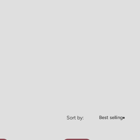
Sort by:
Best selling