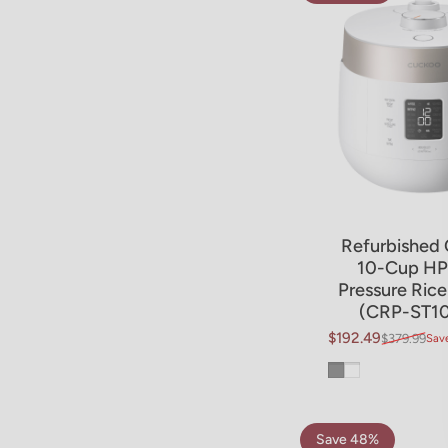
Refurbished 
10-Cup HP
Pressure Ric
(CRP-ST1
$192.49
$379.99
Sav
Sale price
Regular price
Gray
White
Save 48%