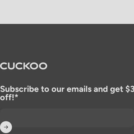
CUCKOO America
Subscribe to our emails and get $
off!*