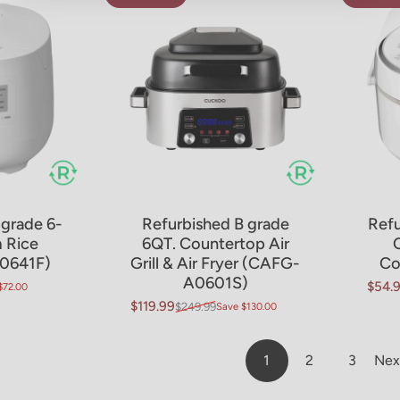
 grade 6-
Refurbished B grade
Refu
t
 Rice
6QT. Countertop Air
0641F)
Grill & Air Fryer (CAFG-
Co
A0601S)
$54.
$72.00
Sale 
Regul
$119.99
$249.99
Save $130.00
Sale price
Regular price
1
2
3
Nex
Page