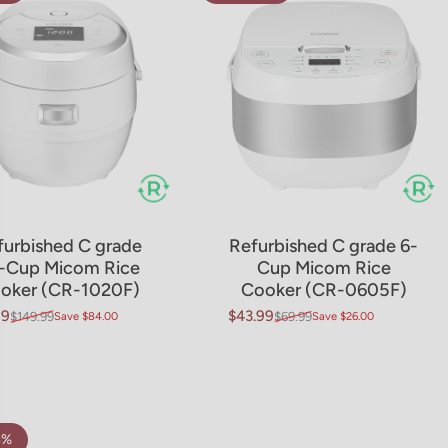
furbished C grade
Refurbished C grade 6-
-Cup Micom Rice
Cup Micom Rice
oker (CR-1020F)
Cooker (CR-0605F)
99
$43.99
$149.99
Save $84.00
$69.99
Save $26.00
price
ar price
Sale price
Regular price
4%