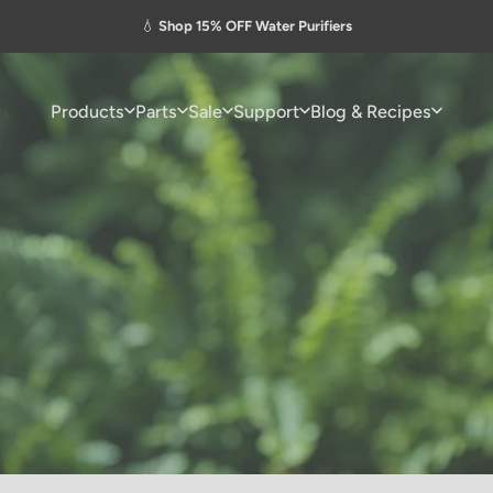
Pause slideshow
💧
Shop 15% OFF Water Purifiers
Products
Parts
Sale
Support
Blog & Recipes
Products
Parts
Sale
Support
Blog & Recipes