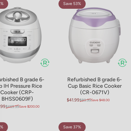
3%
Save 53%
rbished B grade 6-
Refurbished B grade 6-
 IH Pressure Rice
Cup Basic Rice Cooker
Cooker (CRP-
(CR-0671V)
BHSS0609F)
$41.99
$89.99
Save $48.00
Sale price
Regular price
.99
$469.99
Save $200.00
price
ar price
6%
Save 37%