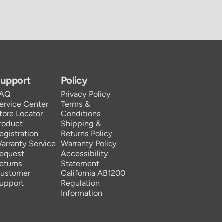
upport
Policy
FAQ
Privacy Policy
ervice Center
Terms &
tore Locator
Conditions
roduct
Shipping &
egistration
Returns Policy
arranty Service
Warranty Policy
equest
Accessibility
eturns
Statement
ustomer
California AB1200
upport
Regulation
Information