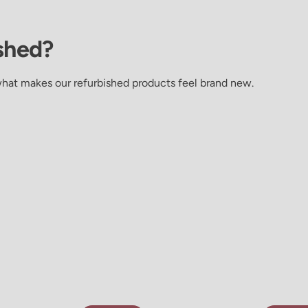
shed?
what makes our refurbished products feel brand new.