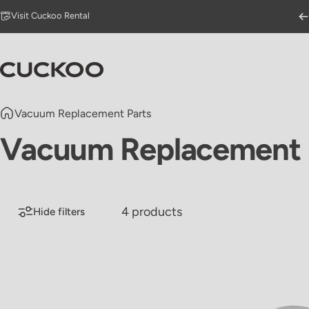
Skip to content
Go to Accessibility Statement Page
Visit Cuckoo Rental
CUCKOO America
Vacuum Replacement Parts
Vacuum
Replacement
4 products
Hide filters