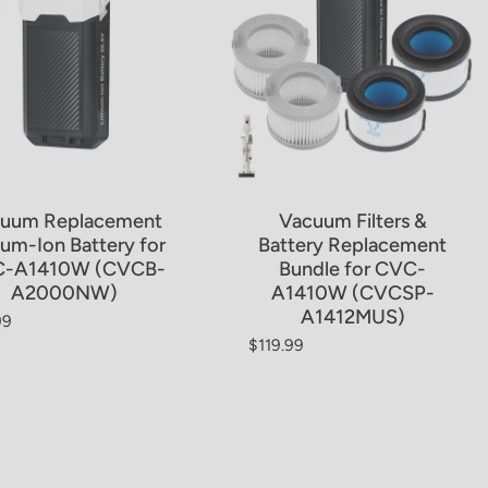
uum Replacement
Vacuum Filters &
ium-Ion Battery for
Battery Replacement
-A1410W (CVCB-
Bundle for CVC-
A2000NW)
A1410W (CVCSP-
A1412MUS)
99
ar price
$119.99
Regular price