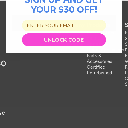
YOUR $30 OFF!
Our Company
Products
S
About Us
Rice Cookers
Newsroom
Kitchen
S
UNLOCK CODE
Become a Partner
Appliances
S
Careers
Home Appliances
P
Parts &
R
30
Accessories
W
Certified
R
Refurbished
R
C
S
ve