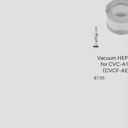
Vacuum HEPA
for CVC-A
(CVCF-AE
$7.99
Regular price