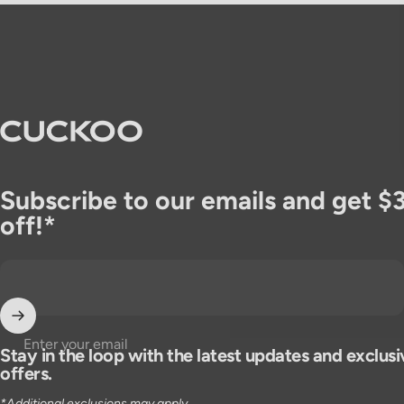
CUCKOO America
Subscribe to our emails and get $
off!*
Enter your email
Stay in the loop with the latest updates and exclusi
offers.
*Additional exclusions may apply.