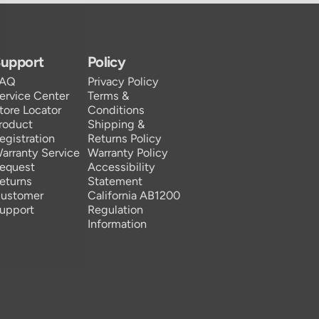
upport
Policy
FAQ
Privacy Policy
ervice Center
Terms &
tore Locator
Conditions
roduct
Shipping &
egistration
Returns Policy
arranty Service
Warranty Policy
equest
Accessibility
eturns
Statement
ustomer
California AB1200
upport
Regulation
Information