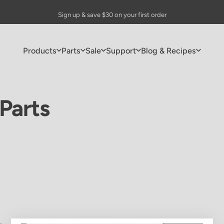
Pause slideshow
🎁 FREE Drip Coffee Maker with purchases of $150+
Sign up & save $30 on your first order
Products
Parts
Sale
Support
Blog & Recipes
Products
Parts
Sale
Support
Blog & Recipes
Parts