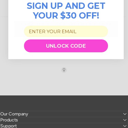
SIGN UP AND GET
YOUR $30 OFF!
UNLOCK CODE
Our Company
Products
Support