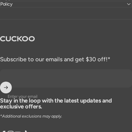
Policy
CUCKOO America
Subscribe to our emails and get $30 off!*
Enter your email
Stay in the loop with the latest updates and
exclusive offers.
*Additional exclusions may apply.