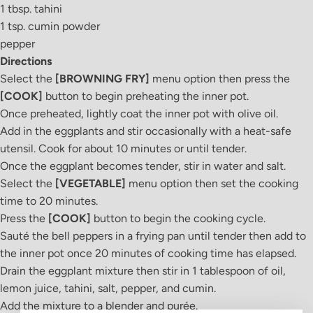
1 tbsp. tahini
1 tsp. cumin powder
pepper
Directions
Select the
[BROWNING FRY]
menu option then press the
[COOK]
button to begin preheating the inner pot.
Once preheated, lightly coat the inner pot with olive oil.
Add in the eggplants and stir occasionally with a heat-safe
utensil. Cook for about 10 minutes or until tender.
Once the eggplant becomes tender, stir in water and salt.
Select the
[VEGETABLE]
menu option then set the cooking
time to 20 minutes.
Press the
[COOK]
button to begin the cooking cycle.
Sauté the bell peppers in a frying pan until tender then add to
the inner pot once 20 minutes of cooking time has elapsed.
Drain the eggplant mixture then stir in 1 tablespoon of oil,
lemon juice, tahini, salt, pepper, and cumin.
Add the mixture to a blender and pur
é
e.