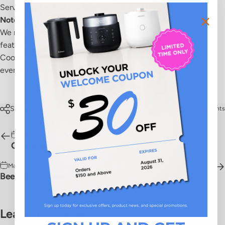
Serve with bread or pita on the side.
Notes
We recommend a multi-pressure cooker with a browning
feature like CUCKOO's
5-Quart Premium Multi-Pressure
Cooker (CMC-QSB501S)
made with premium materials for
even heat distribution and ultimate browning.
Share
0 comments
Mar 03, 2025
by
Andy Kim
Crème Brulee
Mar 03, 2025
by
Andy Kim
Beef Vietnamese Pho
Leave a comment