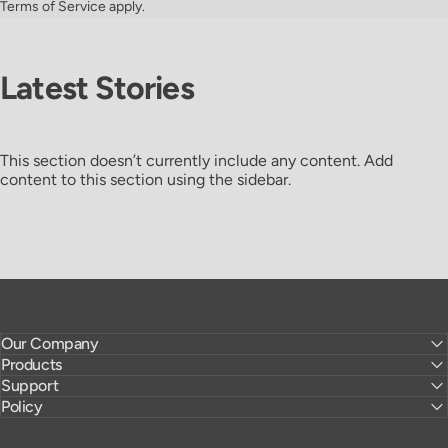
Terms of Service
apply.
Latest
Stories
This section doesn’t currently include any content. Add
content to this section using the sidebar.
Our Company
Products
Support
Policy