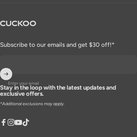
CUCKOO America
Subscribe to our emails and get $30 off!*
Enter your email
Stay in the loop with the latest updates and
exclusive offers.
*Additional exclusions may apply.
Facebook
Instagram
YouTube
TikTok