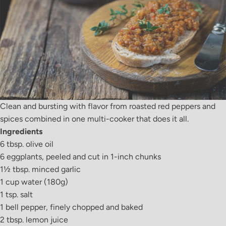
Clean and bursting with flavor from roasted red peppers and
spices combined in one multi-cooker that does it all.
Ingredients
6 tbsp. olive oil
6 eggplants, peeled and cut in 1-inch chunks
1
½
tbsp. minced garlic
1 cup water (180g)
1 tsp. salt
1 bell pepper, finely chopped and baked
2 tbsp. lemon juice