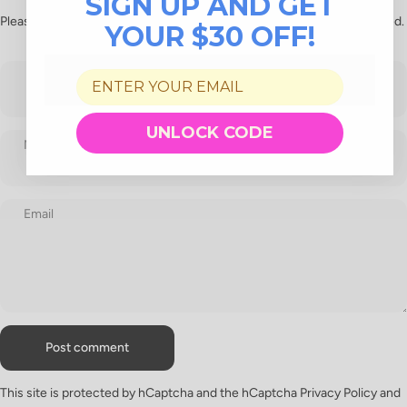
SIGN UP AND GET
Please note, comments need to be approved before they are published.
YOUR $30 OFF!
UNLOCK CODE
Name
Email
Message
Post comment
This site is protected by hCaptcha and the hCaptcha
Privacy Policy
and