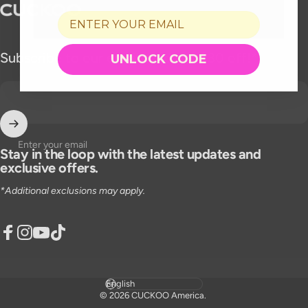
CUCKOO America
Subscribe to our emails and get $30 off!*
UNLOCK CODE
Enter your email
Stay in the loop with the latest updates and
exclusive offers.
*Additional exclusions may apply.
Facebook
Instagram
YouTube
TikTok
Language
© 2026 CUCKOO America.