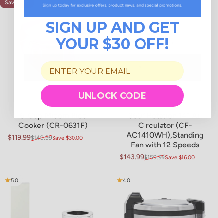
Save 20%
Save 10%
4.9
4.9
SIGN UP AND GET
YOUR $30 OFF!
UNLOCK CODE
6-Cup Micom Rice
360° Rotation 14" Air
Cooker (CR-0631F)
Circulator (CF-
AC1410WH),Standing
$119.99
$149.99
Save $30.00
Sale price
Regular price
Fan with 12 Speeds
$143.99
$159.99
Save $16.00
Sale price
Regular price
5.0
4.0