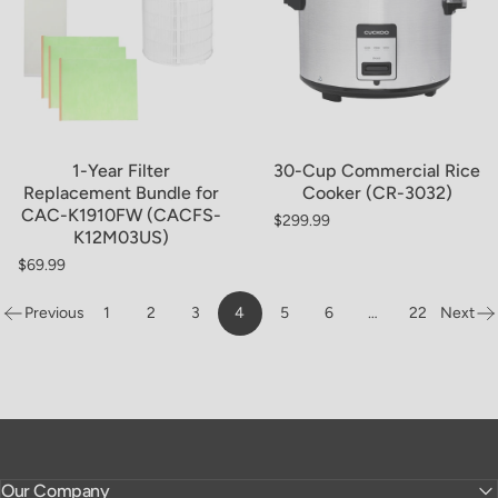
Sold Out
1-Year Filter
30-Cup Commercial Rice
Replacement Bundle for
Cooker (CR-3032)
CAC-K1910FW (CACFS-
$299.99
Regular price
K12M03US)
$69.99
Regular price
Previous
1
2
3
4
5
6
…
22
Next
Page
Our Company