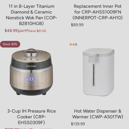
Sold Out
11 in 8-Layer Titanium
Replacement Inner Pot
Diamond & Ceramic
for CRP-AHSS1009FN
Nonstick Wok Pan (COP-
(INNERPOT-CRP-AH10)
B2810HGB)
$89.99
Regular price
$48.99
$69.99
Save $21.00
Sale price
Regular price
Save 30%
4.8
4.8
3-Cup IH Pressure Rice
Hot Water Dispenser &
Cooker (CRP-
Warmer (CWP-A501TW)
EHSS0309F)
$139.99
Regular price