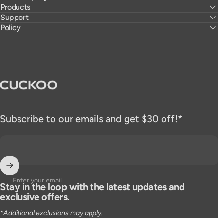
Products
Support
Policy
CUCKOO America
Subscribe to our emails and get $30 off!*
Enter your email
Stay in the loop with the latest updates and
exclusive offers.
*Additional exclusions may apply.