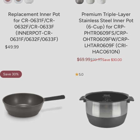
Replacement Inner Pot
Premium Triple-Layer
for CR-0631F/CR-
Stainless Steel Inner Pot
0632F/CR-0633F
(6-Cup) for CRP-
(INNERPOT-CR-
PHTR0609FS/CRP-
0631F/0632F/0633F)
OHTR0609FW/CRP-
LHTAR0609F (CRI-
$49.99
Regular price
HAC0610N)
$69.99
$99.99
Save $30.00
Sale price
Regular price
Save 30%
5.0
5.0