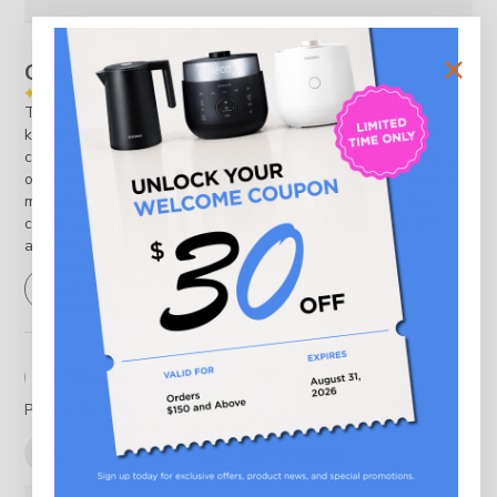
Customers say
AI-generated from customer reviews.
The 6-Cup Micom Rice Cooker (CR-0655F) is a versatile
kitchen appliance with a variety of preset functions and
customizable settings. It offers great build quality and a range
of features, including a multi-cook option and an auto-clean
mode for easy maintenance. With its user-friendly digital
controls and premium accessories, it provides a convenient
and efficient cooking experience.
Read summary by topics
Filters
Search reviews
Popular topics
Show more
quality
fit
value
looks