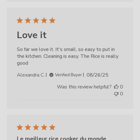
Love it
So far we love it. It's small, so easy to put in
the kitchen. Cleaning is easy. The Rice is really
good
Published
Alexandra C.
08/26/25
Verified Buyer
date
Was this review helpful?
0
0
Le meilleur rice cooker du monde