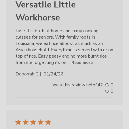
Versatile Little
Workhorse
I use this both at home and in my cooking
classes for seniors. With family roots in
Louisiana, we eat rice almost as much as an
Asian household. Everything is served with or on
top of rice. Easy peasy and no more burnt rice
from me forgetting its on ...
Read more
Published
Deborrah C.
01/24/26
date
Was this review helpful?
0
0