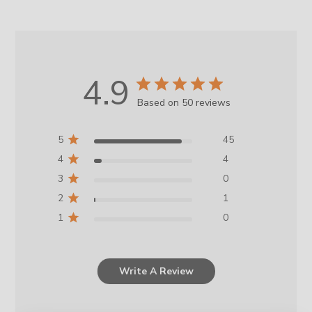
4.9
Based on 50 reviews
5
45
4
4
3
0
2
1
1
0
Write A Review