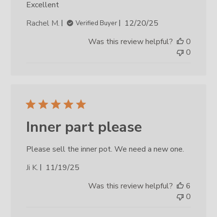
Excellent
Published
Rachel M.
12/20/25
Verified Buyer
date
Was this review helpful?
0
0
Inner part please
Please sell the inner pot. We need a new one.
Published
Ji K.
11/19/25
date
Was this review helpful?
6
0