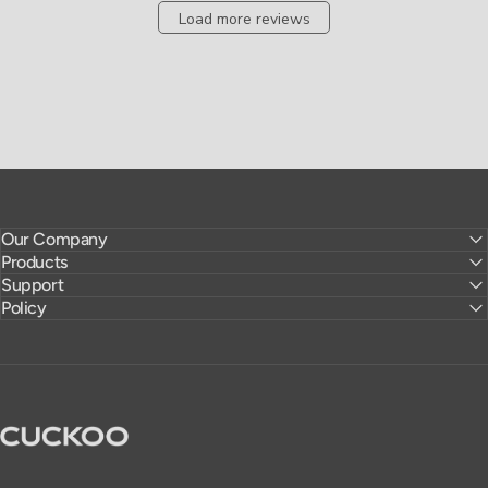
Load more reviews
Our Company
Products
Support
Policy
CUCKOO America