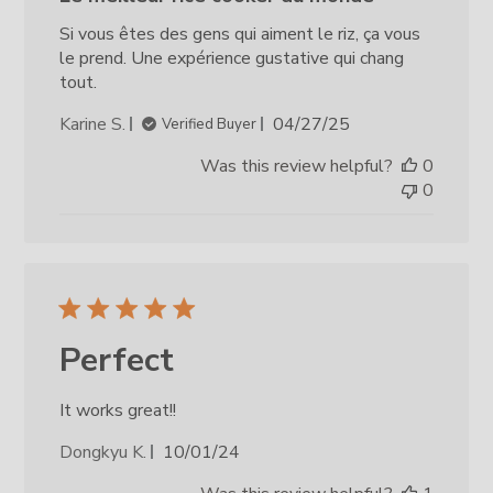
Si vous êtes des gens qui aiment le riz, ça vous
le prend. Une expérience gustative qui chang
tout.
Published
Karine S.
04/27/25
Verified Buyer
date
Was this review helpful?
0
0
Perfect
It works great!!
Published
Dongkyu K.
10/01/24
date