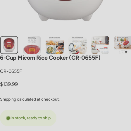
6-Cup
Micom
Rice
Cooker
(CR-0655F)
CR-0655F
Regular price
$139.99
Shipping
calculated at checkout.
In stock, ready to ship