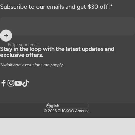
Subscribe to our emails and get $30 off!*
Enter your email
Stay in the loop with the latest updates and
exclusive offers.
*Additional exclusions may apply.
Facebook
Instagram
YouTube
TikTok
Language
© 2026 CUCKOO America.