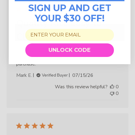
SIGN UP AND GET
YOUR $30 OFF!
Quality Rice Easy to
Clean
UNLOCK CODE
The new model is easier to clean than the older
model I had. The new model is worth the
purchase.
Published
Mark E.
07/15/26
Verified Buyer
date
Was this review helpful?
0
0