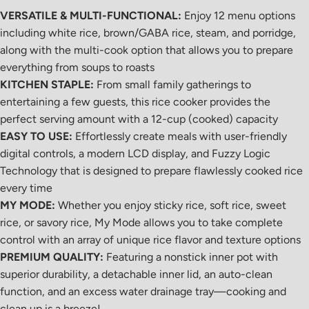
VERSATILE & MULTI-FUNCTIONAL:
Enjoy 12 menu options
including white rice, brown/GABA rice, steam, and porridge,
along with the multi-cook option that allows you to prepare
everything from soups to roasts
KITCHEN STAPLE:
From small family gatherings to
entertaining a few guests, this rice cooker provides the
perfect serving amount with a 12-cup (cooked) capacity
EASY TO USE:
Effortlessly create meals with user-friendly
digital controls, a modern LCD display, and Fuzzy Logic
Technology that is designed to prepare flawlessly cooked rice
every time
MY MODE:
Whether you enjoy sticky rice, soft rice, sweet
rice, or savory rice, My Mode allows you to take complete
control with an array of
unique rice flavor and texture options
PREMIUM QUALITY:
Featuring a nonstick inner pot with
superior durability, a detachable inner lid, an auto-clean
function, and an excess water drainage tray—cooking and
clean up is a breeze!