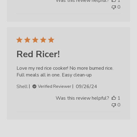
Was this review helpful?
1
0
Red Ricer!
Love my red rice cooker! No more burned rice.
Full meals all in one. Easy clean-up
Published
Shell
09/26/24
Verified Reviewer
date
Was this review helpful?
1
0