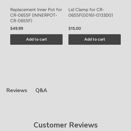
-
Replacement Inner Pot for
Lid Clamp for CR-
S
CR-0655F (INNERPOT-
0655F(00161-0133D0)
0
CR-0655F)
$49.99
$15.00
$
Add to cart
Add to cart
Q&A
Reviews
Customer Reviews