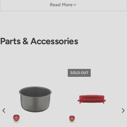
Read More
Parts & Accessories
SOLD OUT