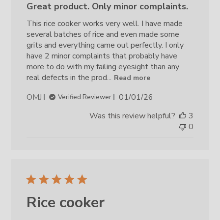
Great product. Only minor complaints.
This rice cooker works very well. I have made
several batches of rice and even made some
grits and everything came out perfectly. I only
have 2 minor complaints that probably have
more to do with my failing eyesight than any
real defects in the prod...
Read more
Published
OMJ
01/01/26
Verified Reviewer
date
Was this review helpful?
3
0
Rice cooker