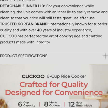
DETACHABLE INNER LID:
For your convenience while
cleaning, the unit comes with an inner lid to easily remove and
clean so that your rice will still taste great use after use
TRUSTED KOREAN BRAND:
Internationally known for superior
quality and with over 40 years of industry experience,
CUCKOO has perfected the art of cooking rice and crafting
products made with integrity
PRODUCT SPECIFICATIONS