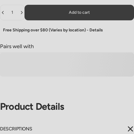
Quantity
Add to cart
Free Shipping over $80 (Varies by location) -
Details
Pairs well with
Product
Details
DESCRIPTIONS