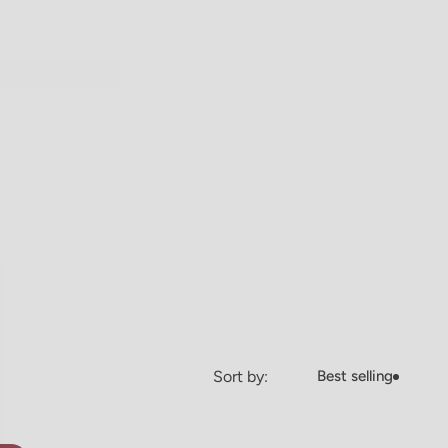
Sort by:
Best selling