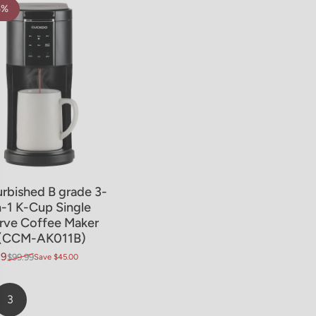
5%
rbished B grade 3-
n-1 K-Cup Single
rve Coffee Maker
(CCM-AK011B)
99
$99.99
Save $45.00
price
ar price
3
Page