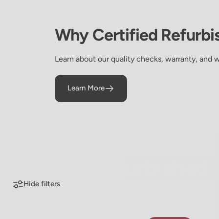
Why
Certified
Refurbi
Learn about our quality checks, warranty, and 
Learn More
Certified Refurbished
Certified
Refurbished
Hide filters