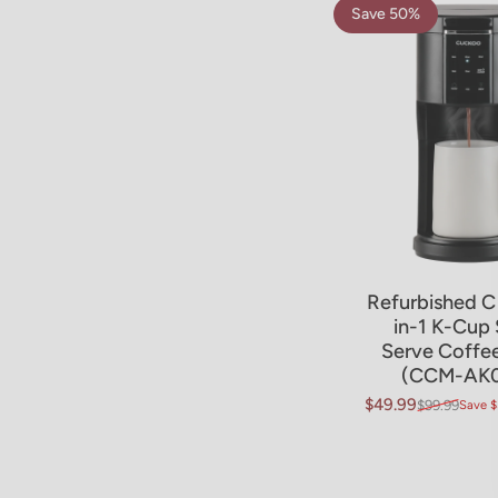
Save 50%
4.8
Refurbished C
in-1 K-Cup 
Serve Coffe
(CCM-AK0
$49.99
$99.99
Save $
Sale price
Regular price