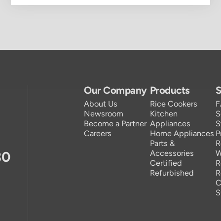
Our Company
Products
S
About Us
Rice Cookers
Newsroom
Kitchen
S
Become a Partner
Appliances
S
Careers
Home Appliances
P
Parts &
R
30
Accessories
W
Certified
R
Refurbished
R
C
S