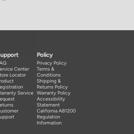
upport
Policy
FAQ
Privacy Policy
ervice Center
Terms &
tore Locator
Conditions
roduct
Shipping &
egistration
Returns Policy
arranty Service
Warranty Policy
equest
Accessibility
eturns
Statement
ustomer
California AB1200
upport
Regulation
Information