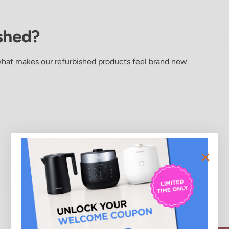
shed?
what makes our refurbished products feel brand new.