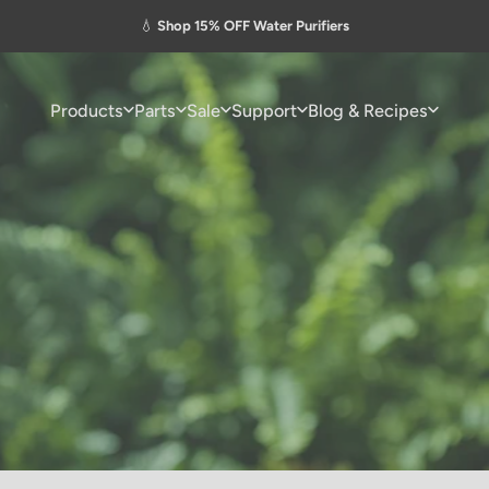
Pause slideshow
💧
Shop 15% OFF Water Purifiers
Products
Parts
Sale
Support
Blog & Recipes
Products
Parts
Sale
Support
Blog & Recipes