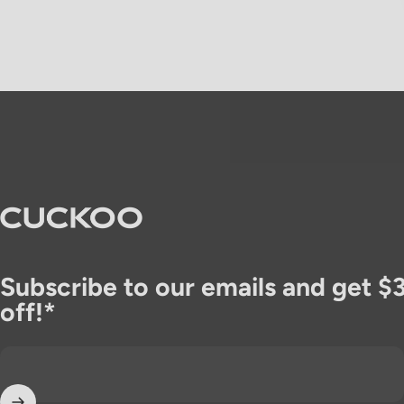
CUCKOO America
Subscribe to our emails and get $
off!*