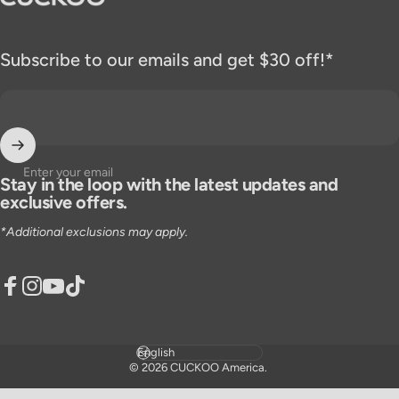
Subscribe to our emails and get $30 off!*
Enter your email
Stay in the loop with the latest updates and
exclusive offers.
*Additional exclusions may apply.
Facebook
Instagram
YouTube
TikTok
Language
© 2026 CUCKOO America.