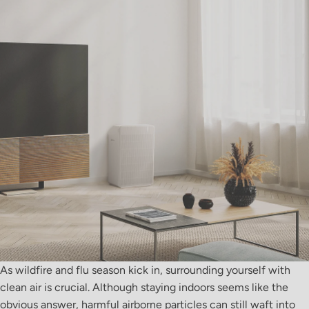
As wildfire and flu season kick in, surrounding yourself with
clean air is crucial. Although staying indoors seems like the
obvious answer, harmful airborne particles can still waft into