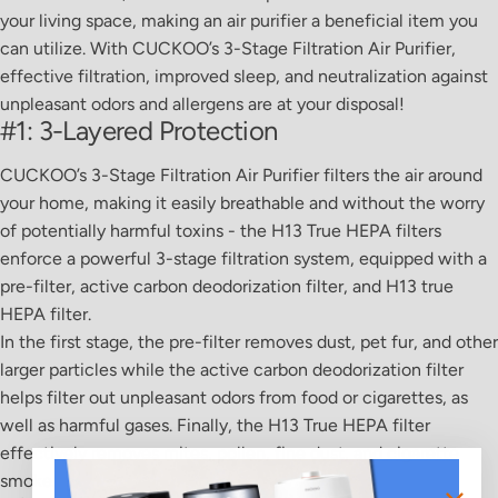
your living space, making an air purifier a beneficial item you
can utilize. With
CUCKOO’s 3-Stage Filtration Air Purifier
,
effective filtration, improved sleep, and neutralization against
unpleasant odors and allergens are at your disposal!
#1: 3-Layered Protection
CUCKOO’s 3-Stage Filtration Air Purifier filters the air around
your home, making it easily breathable and without the worry
of potentially harmful toxins - the H13 True HEPA filters
enforce a powerful 3-stage filtration system, equipped with a
pre-filter, active carbon deodorization filter, and H13 true
HEPA filter.
In the first stage, the pre-filter removes dust, pet fur, and other
larger particles while the active carbon deodorization filter
helps filter out unpleasant odors from food or cigarettes, as
well as harmful gases. Finally, the H13 True HEPA filter
effectively removes mites, pollen, fine dust, and cigarette
smoke.