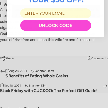
triggers.
Air purifiers can also neutralize unpleasant odors - ideal for
those with a family or who want a fresh living space without
using other chemicals to counteract harsh smells, such as
UNLOCK CODE
cigarette smoke or paint.
Grab CUCKOO’s 3-Stage Filtration Air Purifier and keep
yourself risk-free and clean this wildfire and flu season!
Share
0 comments
Aug 28, 2024
by
Jennifer Sierra
5 Benefits of Eating Whole Grains
Nov 18, 2024
by
Shannon Kim
Black Friday with CUCKOO: The Perfect Gift Guide!