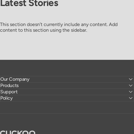
Latest
Stories
This section doesn’t currently include any content. Add
content to this section using the sidebar.
Our Company
Products
Support
Policy
CUCKOO America