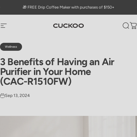
Skip to content
Go to Accessibility Statement Page
Pause slideshow
🎁 FREE Drip Coffee Maker with purchases of $150+
CUCKOO America
Site navigation
Sear
C
Wellness
3
Benefits
of
Having
an
Air
Purifier
in
Your
Home
(CAC-R1510FW)
Sep 13, 2024