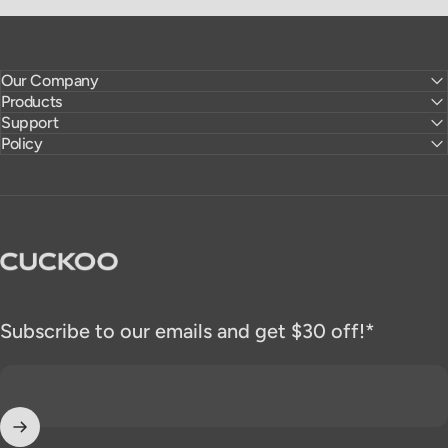
Our Company
Products
Support
Policy
CUCKOO America
Subscribe to our emails and get $30 off!*