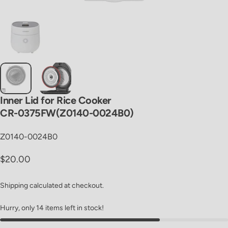
Inner
Lid
for
Rice
Cooker
CR-0375FW(Z0140-0024B0)
Z0140-0024B0
Regular price
$20.00
Shipping
calculated at checkout.
Hurry, only 14 items left in stock!