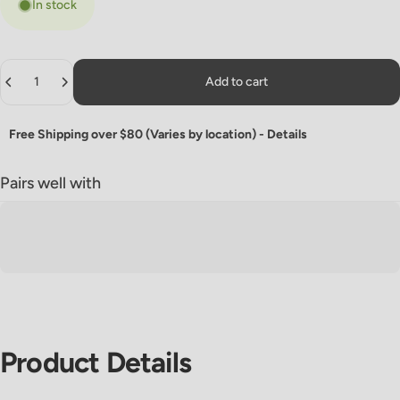
In stock
Quantity
Add to cart
Free Shipping over $80 (Varies by location) -
Details
Pairs well with
Product
Details