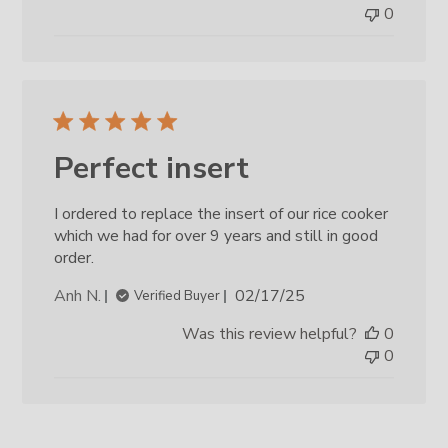
0
Perfect insert
I ordered to replace the insert of our rice cooker
which we had for over 9 years and still in good
order.
Published
Anh N.
02/17/25
Verified Buyer
date
Was this review helpful?
0
0