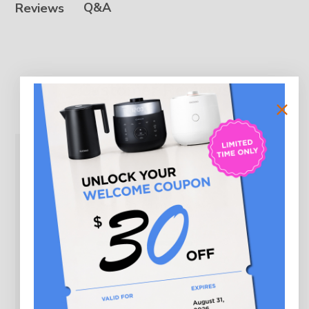
Q&A
Reviews
Customer Reviews
5
Based on 3 reviews
5
3
4
0
3
0
2
0