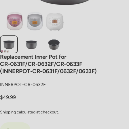
Replacement
Inner
Pot
for
CR-0631F/CR-0632F/CR-0633F
(INNERPOT-CR-0631F/0632F/0633F)
INNERPOT-CR-0632F
Regular price
$49.99
Shipping
calculated at checkout.