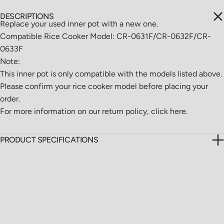
DESCRIPTIONS
Replace your used inner pot with a new one.
Compatible Rice Cooker Model: CR-0631F/CR-0632F/CR-
0633F
Note:
This inner pot is only compatible with the models listed above.
Please confirm your rice cooker model before placing your
order.
For more information on our return policy,
click here.
PRODUCT SPECIFICATIONS