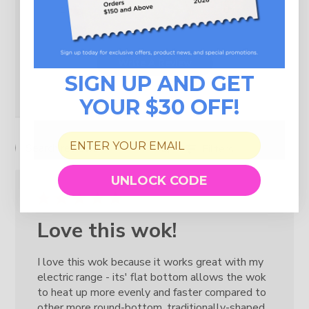
1
0
Write A Review
SIGN UP AND GET
YOUR $30 OFF!
Filters
Search reviews
UNLOCK CODE
Love this wok!
I love this wok because it works great with my
electric range - its' flat bottom allows the wok
to heat up more evenly and faster compared to
other more round-bottom, traditionally-shaped