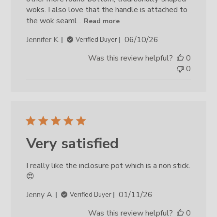
woks. I also love that the handle is attached to
the wok seaml...
Read more
Published
Jennifer K.
06/10/26
Verified Buyer
date
Was this review helpful?
0
0
Very satisfied
I really like the inclosure pot which is a non stick.
😍
Published
Jenny A.
01/11/26
Verified Buyer
date
Was this review helpful?
0