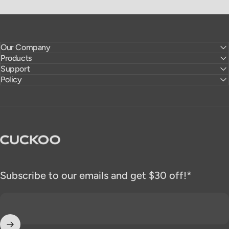
Our Company
Products
Support
Policy
CUCKOO America
Subscribe to our emails and get $30 off!*