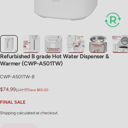
Refurbished
B
grade
Hot
Water
Dispenser
&
Warmer
(CWP-A501TW)
CWP-A501TW-B
Sale price
Regular price
$74.99
$139.99
Save $65.00
FINAL SALE
Shipping
calculated at checkout.