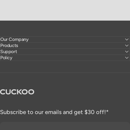
Our Company
Products
Support
Policy
CUCKOO America
Subscribe to our emails and get $30 off!*