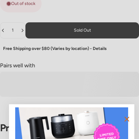
Out of stock
Quantity
Sold Out
Free Shipping over $80 (Varies by location) -
Details
Pairs well with
Product
Details