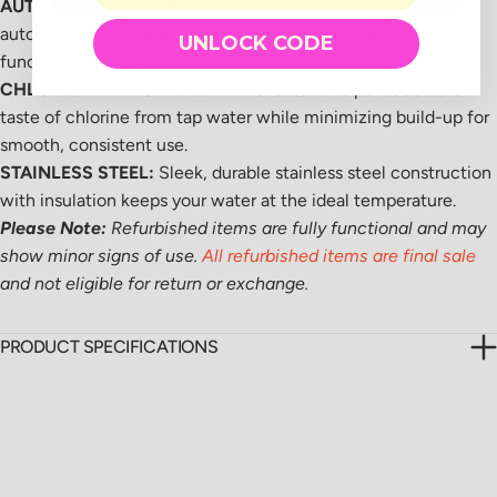
AUTO LOCK FEATURE:
Includes a built-in delay-start and
auto-lock when water is low—designed with mindful
UNLOCK CODE
functionality in every detail.
CHLORINE EVAPORATION:
This feature helps reduce the
taste of chlorine from tap water while minimizing build-up for
smooth, consistent use.
STAINLESS STEEL:
Sleek, durable stainless steel construction
with insulation keeps your water at the ideal temperature.
Please Note:
Refurbished items are fully functional and may
show minor signs of use.
All refurbished items are final sale
and not eligible for return or exchange.
PRODUCT SPECIFICATIONS