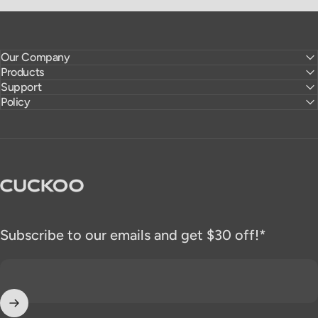
Our Company
Products
Support
Policy
CUCKOO America
Subscribe to our emails and get $30 off!*