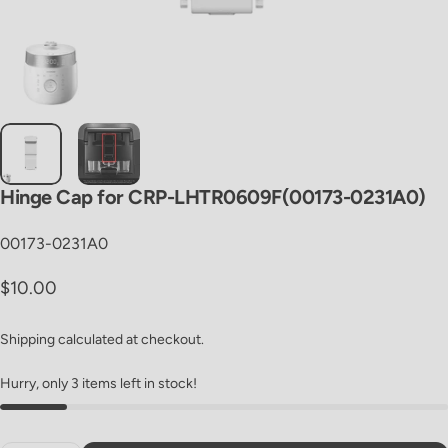
Hinge
Cap
for
CRP-LHTR0609F(00173-0231A0)
00173-0231A0
Regular price
$10.00
Shipping
calculated at checkout.
Hurry, only 3 items left in stock!