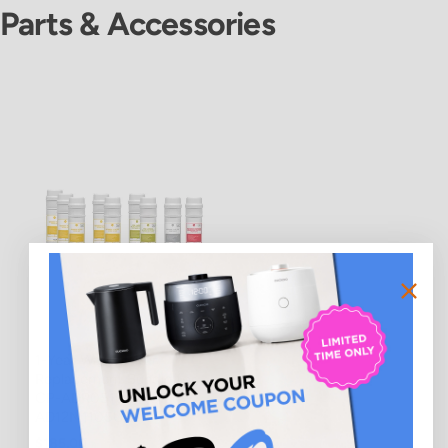
Parts & Accessories
1-Year Water Filter
Replacement Bundle for
CP-ADR051UW (CPFS-
AD12M1105US)
$185.00