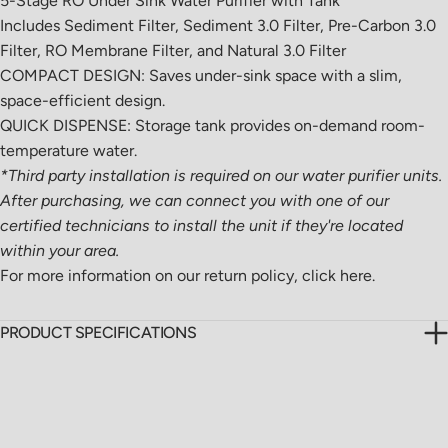
5-Stage RO Under Sink Water Purifier with Tank
Includes Sediment Filter, Sediment 3.0 Filter, Pre-Carbon 3.0
Filter, RO Membrane Filter, and Natural 3.0 Filter
COMPACT DESIGN: Saves under-sink space with a slim,
space-efficient design.
QUICK DISPENSE: Storage tank provides on-demand room-
temperature water.
*Third party installation is required on our water purifier units.
After purchasing, we can connect you with one of our
certified technicians to install the unit if they're located
within your area.
For more information on our return policy,
click here.
PRODUCT SPECIFICATIONS