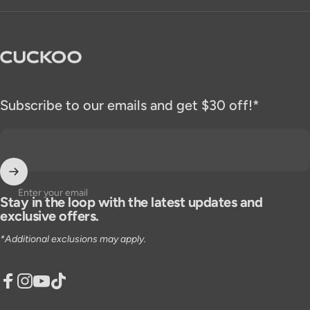
CUCKOO America
Subscribe to our emails and get $30 off!*
Enter your email
Stay in the loop with the latest updates and
exclusive offers.
*Additional exclusions may apply.
Facebook
Instagram
YouTube
TikTok