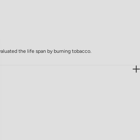
valuated the life span by burning tobacco.