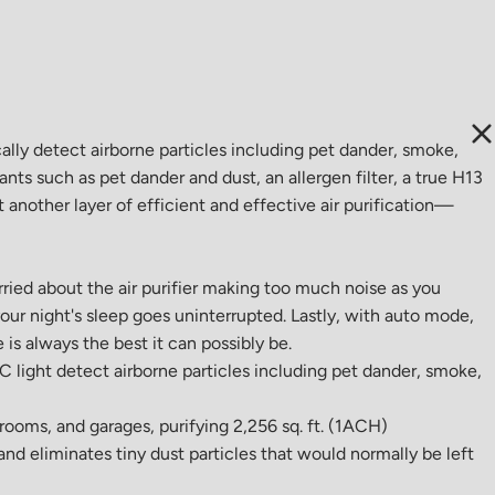
lly detect airborne particles including pet dander, smoke,
nants such as pet dander and dust, an allergen filter, a true H13
t another layer of efficient and effective air purification—
rried about the air purifier making too much noise as you
our night's sleep goes uninterrupted. Lastly, with auto mode,
 is always the best it can possibly be.
UV-C light detect airborne particles including pet dander, smoke,
drooms, and garages, purifying 2,256 sq. ft. (1ACH)
and eliminates tiny dust particles that would normally be left