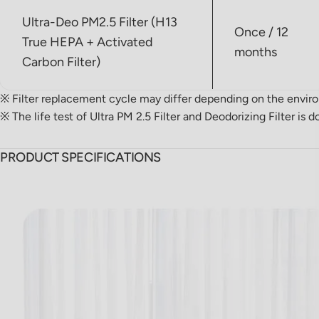
Ultra-Deo PM2.5 Filter (H13
Once / 12
True HEPA + Activated
months
Carbon Filter)
※ Filter replacement cycle may differ depending on the envir
※ The life test of Ultra PM 2.5 Filter and Deodorizing Filter i
PRODUCT SPECIFICATIONS