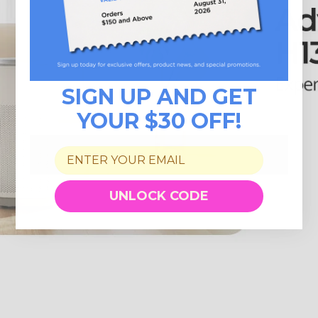
SIGN UP AND GET
YOUR $30 OFF!
UNLOCK CODE