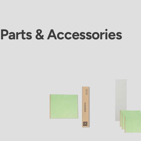
Parts & Accessories