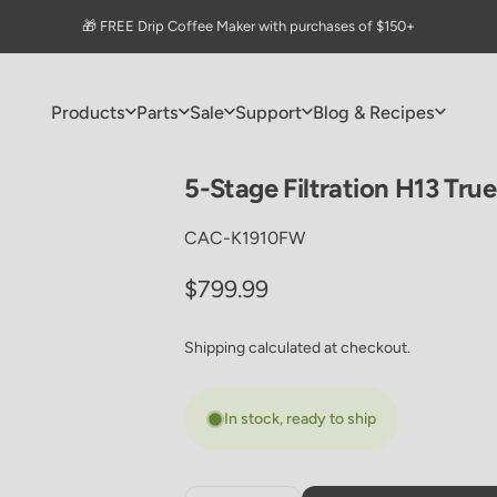
Pause slideshow
🎁 FREE Drip Coffee Maker with purchases of $150+
Products
Parts
Sale
Support
Blog & Recipes
Products
Parts
Sale
Support
Blog & Recipes
5-Stage
Filtration
H13
True
CAC-K1910FW
Regular price
$799.99
Shipping
calculated at checkout.
In stock, ready to ship