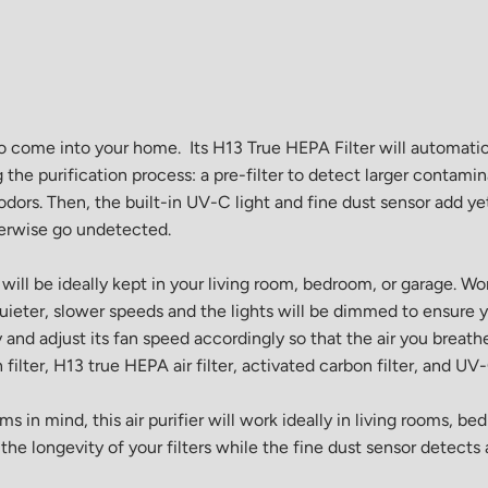
o come into your home. Its H13 True HEPA Filter will automatica
ng the purification process: a pre-filter to detect larger contami
odors. Then, the built-in UV-C light and fine dust sensor add ye
herwise go undetected.
ill be ideally kept in your living room, bedroom, or garage. Wo
uieter, slower speeds and the lights will be dimmed to ensure y
y and adjust its fan speed accordingly so that the air you breathe
en filter, H13 true HEPA air filter, activated carbon filter, and 
in mind, this air purifier will work ideally in living rooms, be
e longevity of your filters while the fine dust sensor detects 