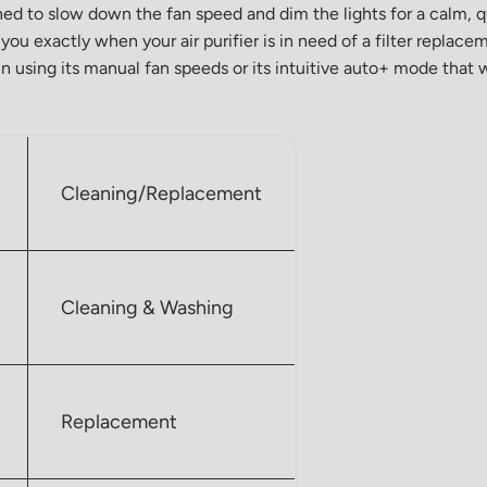
gned to slow down the fan speed and dim the lights for a calm,
t you exactly when your air purifier is in need of a filter repla
n using
its manual fan speeds or its intuitive auto+ mode that w
Cleaning/Replacement
Cleaning & Washing
Replacement