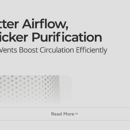
Read More