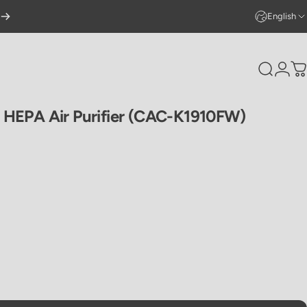
English
Search
Logi
C
HEPA
Air
Purifier
(CAC-K1910FW)