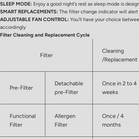
SLEEP MODE:
Enjoy a good night’s rest as sleep mode is desi
SMART REPLACEMENTS:
The filter change indicator will aler
ADJUSTABLE FAN CONTROL:
You'll have your choice betwee
accordingly
Filter Cleaning and Replacement Cycle
Cleaning
Filter
/Replacement
Detachable
Once in 2 to 4
Pre-Filter
pre-Filter
weeks
Functional
Allergen
Once / 4
Filter
Filter
months