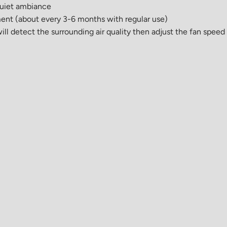
 quiet ambiance
cement (about every 3-6 months with regular use)
ill detect the surrounding air quality then adjust the fan speed