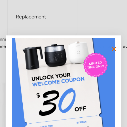
Replacement
onment and time of use.
s done by JEMA1467 (Air cleaners of household and similar use) e