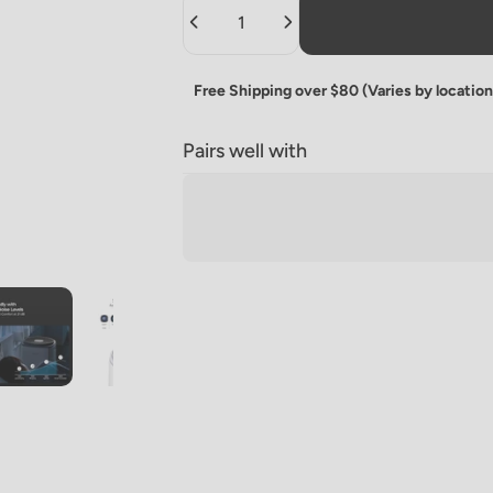
Quantity
Free Shipping over $80 (Varies by location
Pairs well with