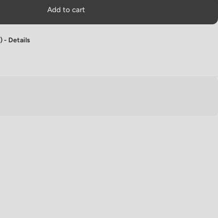
Add to cart
) -
Details