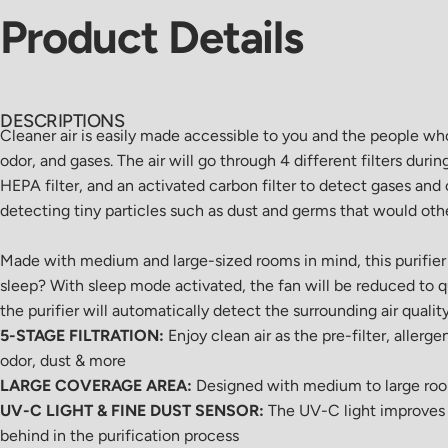
Product
Details
DESCRIPTIONS
Cleaner air is easily made accessible to you and the people wh
odor, and gases. The air will go through 4 different filters duri
HEPA filter, and an activated carbon filter to detect gases and 
detecting tiny particles such as dust and germs that would ot
Made with medium and large-sized rooms in mind, this purifier w
sleep? With sleep mode activated, the fan will be reduced to q
the purifier will automatically detect the surrounding air qualit
5-STAGE FILTRATION:
Enjoy clean air as the pre-filter, allerg
odor, dust & more
LARGE COVERAGE AREA:
Designed with medium to large rooms 
UV-C LIGHT & FINE DUST SENSOR:
The UV-C light improves th
behind in the purification process