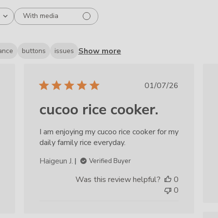
With media
Show more
ance
buttons
issues
ished
Published
01/07/26
date
cucoo rice cooker.
I am enjoying my cucoo rice cooker for my
daily family rice everyday.
Haigeun J.
Verified Buyer
Was this review helpful?
0
0