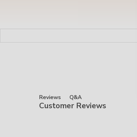
Q&A
Reviews
Customer Reviews