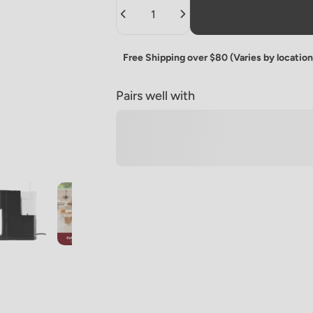
Quantity
Free Shipping over $80 (Varies by location
Pairs well with