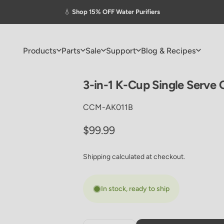
Pause slideshow
💧
Shop 15% OFF Water Purifiers
Products
Parts
Sale
Support
Blog & Recipes
Products
Parts
Sale
Support
Blog & Recipes
3-in-1
K-Cup
Single
Serve
CCM-AK011B
Regular price
$99.99
Shipping
calculated at checkout.
In stock, ready to ship