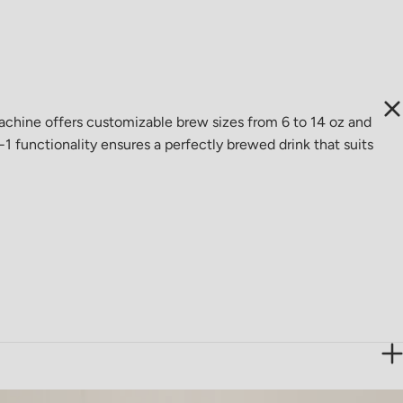
hine offers customizable brew sizes from 6 to 14 oz and
1 functionality ensures a perfectly brewed drink that suits