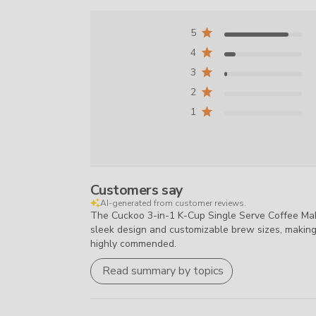
5
4
3
2
1
Customers say
AI-generated from customer reviews.
The Cuckoo 3-in-1 K-Cup Single Serve Coffee Maker
sleek design and customizable brew sizes, making i
highly commended.
Read summary by topics