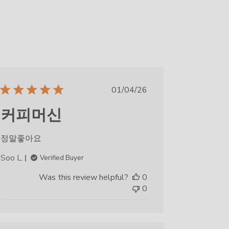
Published
01/04/26
date
커피머신
정말좋아요
Soo L.
Verified Buyer
Was this review helpful?
0
0