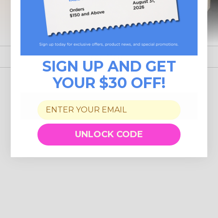
Read More
SIGN UP AND GET
YOUR $30 OFF!
UNLOCK CODE