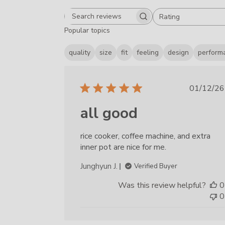
Rating
Search reviews
All ratings
Popular topics
quality
size
fit
feeling
design
perform
Publ
01/12/26
date
all good
rice cooker, coffee machine, and extra
inner pot are nice for me.
Junghyun J.
Verified Buyer
Was this review helpful?
0
0