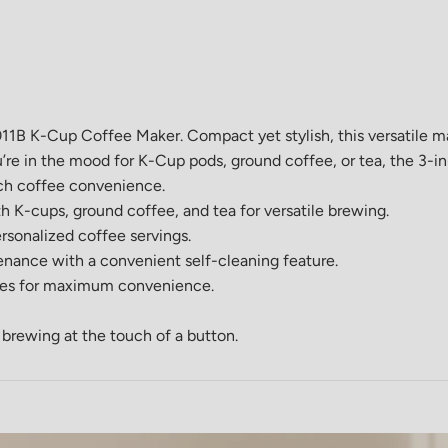
K-Cup Coffee Maker. Compact yet stylish, this versatile mac
’re in the mood for K-Cup pods, ground coffee, or tea, the 3-in-
ouch coffee convenience.
h K-cups, ground coffee, and tea for versatile brewing.
ersonalized coffee servings.
enance with a convenient self-cleaning feature.
ules for maximum convenience.
s brewing at the touch of a button.