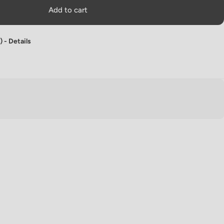
Add to cart
) -
Details