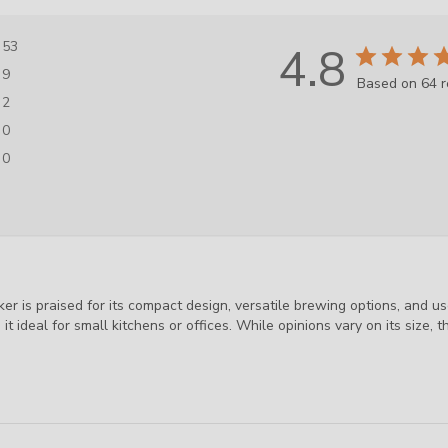
53
4.8
9
Based on 64 
2
0
0
 is praised for its compact design, versatile brewing options, and use
t ideal for small kitchens or offices. While opinions vary on its size