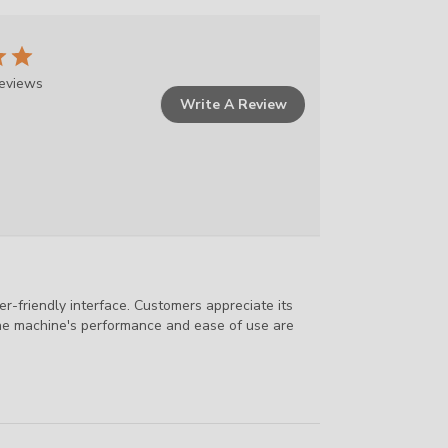
reviews
Write A Review
r-friendly interface. Customers appreciate its
, the machine's performance and ease of use are