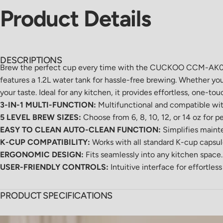
Product
Details
DESCRIPTIONS
Brew the perfect cup every time with the CUCKOO CCM-AK011B 
features a 1.2L water tank for hassle-free brewing. Whether you
your taste. Ideal for any kitchen, it provides effortless, one-t
3-IN-1 MULTI-FUNCTION:
Multifunctional and compatible wit
5 LEVEL BREW SIZES:
Choose from 6, 8, 10, 12, or 14 oz for p
EASY TO CLEAN AUTO-CLEAN FUNCTION:
Simplifies maint
K-CUP COMPATIBILITY:
Works with all standard K-cup caps
ERGONOMIC DESIGN:
Fits seamlessly into any kitchen space.
USER-FRIENDLY CONTROLS:
Intuitive interface for effortles
PRODUCT SPECIFICATIONS