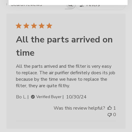
Filters
Search reviews
All the parts arrived on
time
All the parts arrived and the filter is very easy
to replace. The air purifier definitely does its job
because by the time we have to replace the
filter, they are quite filthy.
Published
Bo L.
10/30/24
Verified Buyer
date
Was this review helpful?
1
0