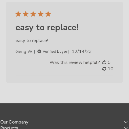
easy to replace!
easy to replace!
Published
Geng W.
12/14/23
Verified Buyer
date
Was this review helpful?
0
10
Our Company
Products