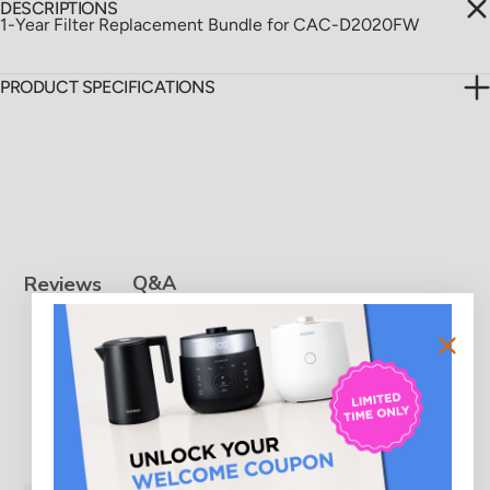
DESCRIPTIONS
1-Year Filter Replacement Bundle for CAC-D2020FW
PRODUCT SPECIFICATIONS
Q&A
Reviews
Customer Reviews