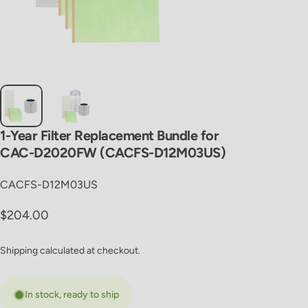
1-Year
Filter
Replacement
Bundle
for
CAC-D2020FW
(CACFS-D12M03US)
CACFS-D12M03US
Regular price
$204.00
Shipping
calculated at checkout.
In stock, ready to ship