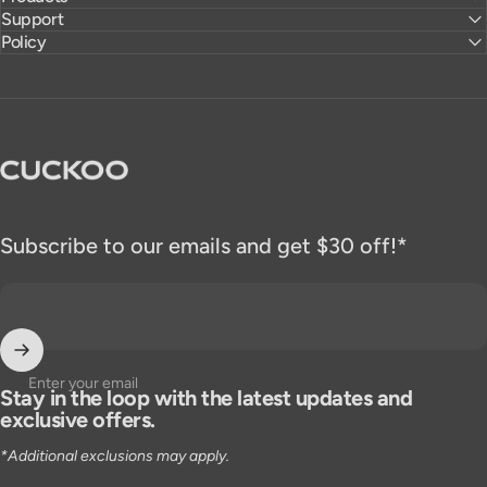
Support
Policy
CUCKOO America
Subscribe to our emails and get $30 off!*
Enter your email
Stay in the loop with the latest updates and
exclusive offers.
*Additional exclusions may apply.