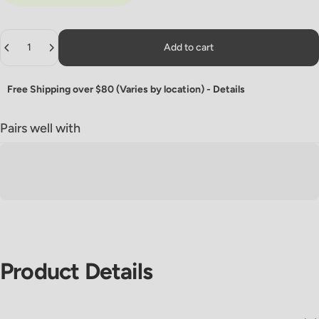
Quantity
Add to cart
Free Shipping over $80 (Varies by location) -
Details
Pairs well with
Product
Details