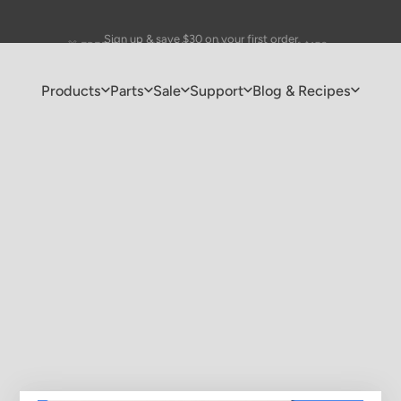
Pause slideshow
🎁 FREE Drip Coffee Maker with purchases of $150+
Sign up & save $30 on your first order
Products
Parts
Sale
Support
Blog & Recipes
Products
Parts
Sale
Support
Blog & Recipes
Check your gift card balance
r your gift card code to see your current balance and expiration