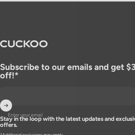
CUCKOO America
Subscribe to our emails and get $
off!*
Enter your email
Stay in the loop with the latest updates and exclusi
offers.
*Additional exclusions may apply.