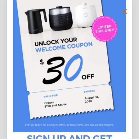
Check now
Here is how to use the gift card
 may apply a gift card code at the time of checkout. Using multiple gift card
 purchase is allowed.
 may use your gift card multiple times if your gift card has a remaining balan
 can't use a gift card to buy another gift card.
SIGN UP AND GET