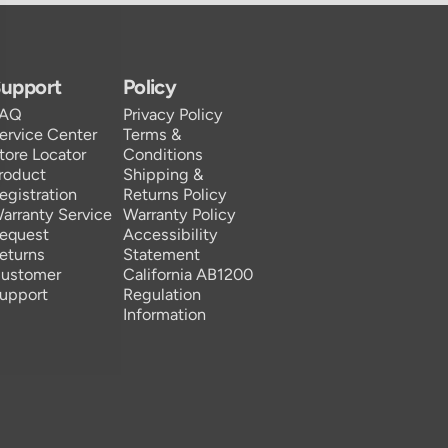
upport
Policy
FAQ
Privacy Policy
ervice Center
Terms &
tore Locator
Conditions
roduct
Shipping &
egistration
Returns Policy
arranty Service
Warranty Policy
equest
Accessibility
eturns
Statement
ustomer
California AB1200
upport
Regulation
Information