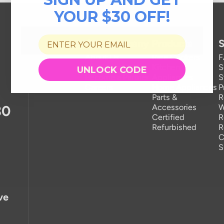
YOUR $30 OFF!
Our Company
Products
S
About Us
Rice Cookers
Newsroom
Kitchen
S
UNLOCK CODE
Become a Partner
Appliances
S
Careers
Home Appliances
P
Parts &
R
30
Accessories
W
Certified
R
Refurbished
R
C
S
ve