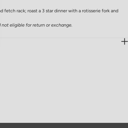
 fetch rack; roast a 3 star dinner with a rotisserie fork and
not eligible for return or exchange.