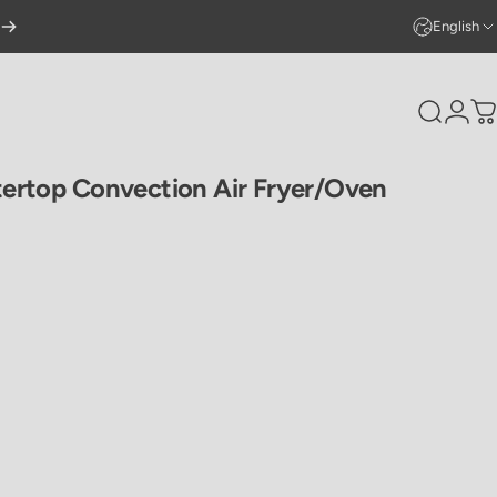
English
Search
Logi
C
ertop
Convection
Air
Fryer/Oven