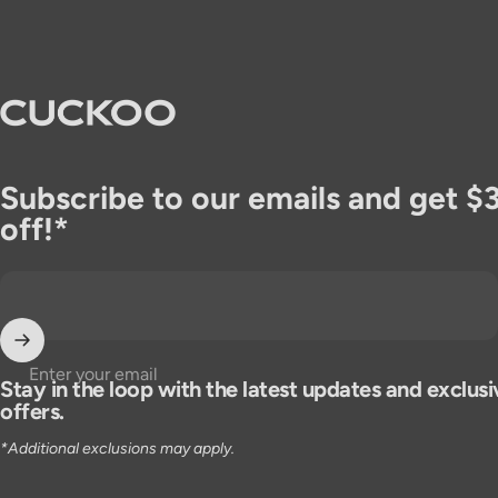
CUCKOO America
Subscribe to our emails and get $
off!*
Enter your email
Stay in the loop with the latest updates and exclusi
offers.
*Additional exclusions may apply.