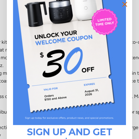
r kitchen and maximize space with our stainless steel, easy-to-
hat make it easy to adjust times and temperatures.
g modes that cook everything from steak to bread while you tend
z.
meals across all cooking modes. There's a world of cuisine in t
oaster, dehydrator, and defroster with this versatile appliance 
 of a button, ranging from sweet to savory or soft to crispy. Ma
ibute to a spacious countertop, we've maximized the interior s
ional cooking ensures small portions are made fast and large 
SIGN UP AND GET
w