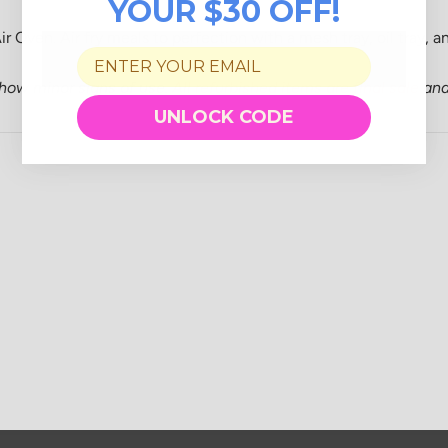
YOUR $30 OFF!
r Oven. Air fry meals to perfection with a mesh tray, oil tray, and
show minor signs of use.
All refurbished items are final sale
and 
UNLOCK CODE