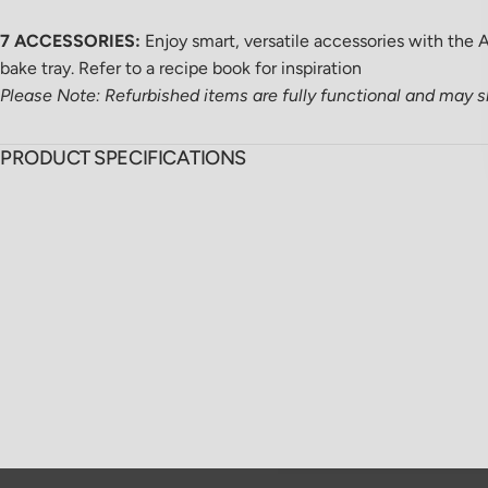
7 ACCESSORIES:
Enjoy smart, versatile accessories with the Ai
bake tray. Refer to a recipe book for inspiration
Please Note: Refurbished items are fully functional and may 
PRODUCT SPECIFICATIONS