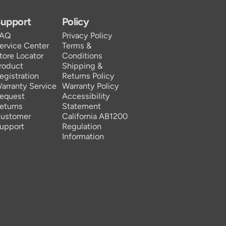
upport
Policy
FAQ
Privacy Policy
ervice Center
Terms &
tore Locator
Conditions
roduct
Shipping &
egistration
Returns Policy
arranty Service
Warranty Policy
equest
Accessibility
eturns
Statement
ustomer
California AB1200
upport
Regulation
Information