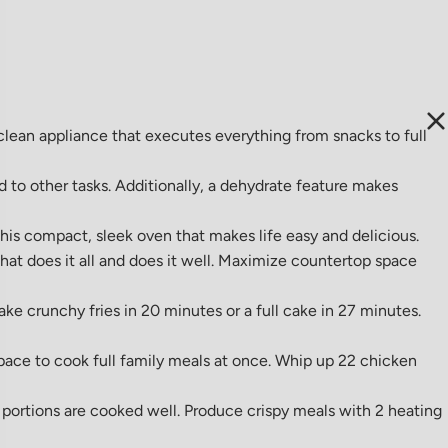
clean appliance that executes everything from snacks to full
 to other tasks. Additionally, a dehydrate feature makes
his compact, sleek oven that makes life easy and delicious.
that does it all and does it well. Maximize countertop space
ke crunchy fries in 20 minutes or a full cake in 27 minutes.
pace to cook full family meals at once. Whip up 22 chicken
portions are cooked well. Produce crispy meals with 2 heating