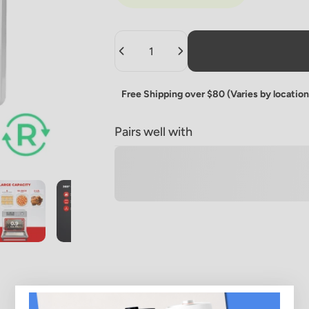
Quantity
Free Shipping over $80 (Varies by location
Pairs well with