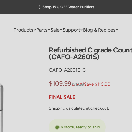
Pause slideshow
💧
Shop 15% OFF Water Purifiers
Products
Parts
Sale
Support
Blog & Recipes
Products
Parts
Sale
Support
Blog & Recipes
Refurbished
C
grade
Count
(CAFO-A2601S)
CAFO-A2601S-C
Sale price
Regular price
$109.99
Save $110.00
$219.99
FINAL SALE
Shipping
calculated at checkout.
In stock, ready to ship