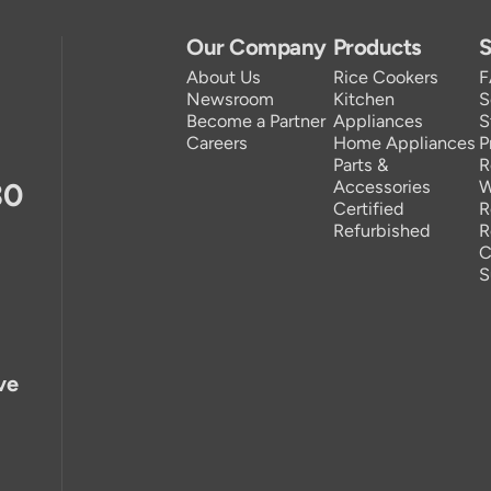
Our Company
Products
S
About Us
Rice Cookers
Newsroom
Kitchen
S
Become a Partner
Appliances
S
Careers
Home Appliances
P
Parts &
R
30
Accessories
W
Certified
R
Refurbished
R
C
S
ve