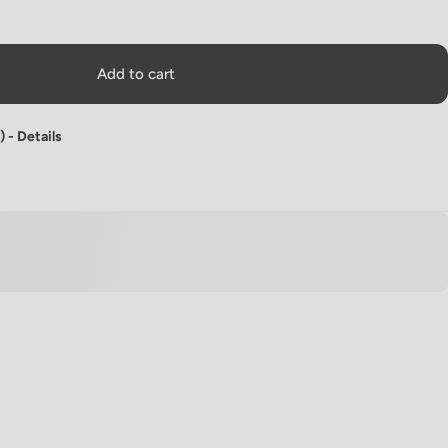
Add to cart
) -
Details