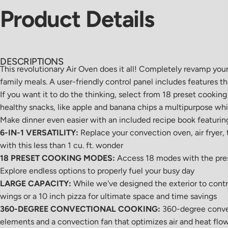
Product
Details
DESCRIPTIONS
This revolutionary Air Oven does it all! Completely revamp you
family meals. A user-friendly control panel includes features t
If you want it to do the thinking, select from 18 preset cookin
healthy snacks, like apple and banana chips a multipurpose whi
Make dinner even easier with an included recipe book featuring 
6-IN-1 VERSATILITY:
Replace your convection oven, air fryer, t
with this less than 1 cu. ft. wonder
18 PRESET COOKING MODES:
Access 18 modes with the press
Explore endless options to properly fuel your busy day
LARGE CAPACITY:
While we've designed the exterior to contr
wings or a 10 inch pizza for ultimate space and time savings
360-DEGREE CONVECTIONAL COOKING:
360-degree convect
elements and a convection fan that optimizes air and heat flo