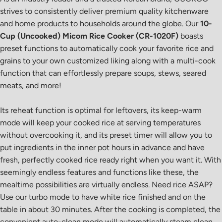
strives to consistently deliver premium quality kitchenware
and home products to households around the globe. Our
10-
Cup (Uncooked) Micom Rice Cooker (CR-1020F)
boasts
preset functions to automatically cook your favorite rice and
grains to your own customized liking along with a multi-cook
function that can effortlessly prepare soups, stews, seared
meats, and more!
Its reheat function is optimal for leftovers, its keep-warm
mode will keep your cooked rice at serving temperatures
without overcooking it, and its preset timer will allow you to
put ingredients in the inner pot hours in advance and have
fresh, perfectly cooked rice ready right when you want it. With
seemingly endless features and functions like these, the
mealtime possibilities are virtually endless. Need rice ASAP?
Use our turbo mode to have white rice finished and on the
table in about 30 minutes. After the cooking is completed, the
convenient auto-clean mode will automatically steam clean