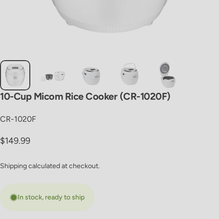
10-Cup
Micom
Rice
Cooker
(CR-1020F)
CR-1020F
Regular price
$149.99
Shipping
calculated at checkout.
In stock, ready to ship