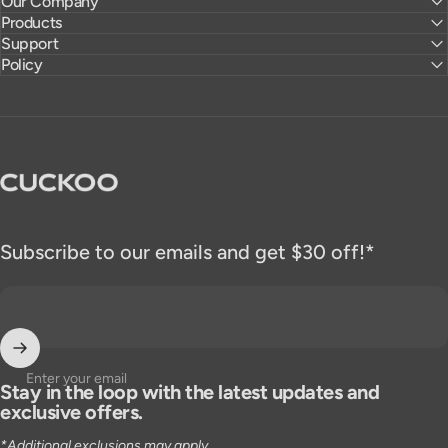
Our Company
Products
Support
Policy
CUCKOO America
Subscribe to our emails and get $30 off!*
Enter your email
Stay in the loop with the latest updates and
exclusive offers.
*Additional exclusions may apply.