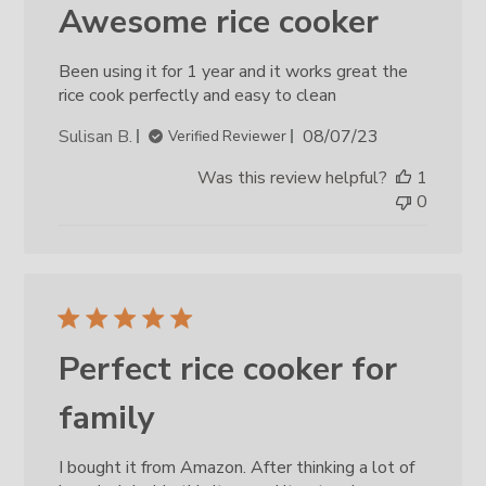
Awesome rice cooker
Been using it for 1 year and it works great the
rice cook perfectly and easy to clean
Published
Sulisan B.
08/07/23
Verified Reviewer
date
Was this review helpful?
1
0
Perfect rice cooker for
family
I bought it from Amazon. After thinking a lot of