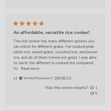
An affordable, versatile rice cooker!
The rice cooker has many different options you
can utilize for different grains. I've cooked plain
white rice, mixed grains, scorched rice, and brown
rice, and all of them turned out great. I was able
to taste the different in cooked rice compared
to...
Read more
Published
Ji
08/08/23
Verified Reviewer
date
Was this review helpful?
1
0