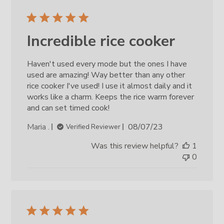
Incredible rice cooker
Haven't used every mode but the ones I have
used are amazing! Way better than any other
rice cooker I've used! I use it almost daily and it
works like a charm. Keeps the rice warm forever
and can set timed cook!
Published
Maria .
08/07/23
Verified Reviewer
date
Was this review helpful?
1
0