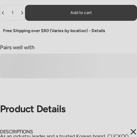
Quantity
Add to cart
Free Shipping over $80 (Varies by location) -
Details
Pairs well with
Product
Details
DESCRIPTIONS
As an industry leader and a trusted Korean brand, CUCKOO