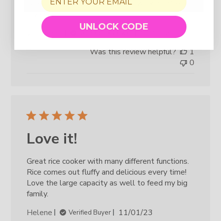
Nice rice cooker, but it stopped working after 4.
5 years.
UNLOCK CODE
Published
younameit
01/05/25
Verified Reviewer
date
Was this review helpful?
1
0
Love it!
Great rice cooker with many different functions.
Rice comes out fluffy and delicious every time!
Love the large capacity as well to feed my big
family.
Published
Helene
11/01/23
Verified Buyer