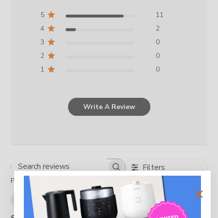
5
11
4
2
3
0
2
0
1
0
Write A Review
Filters
Search reviews
Popular topics
design
rice cooker
rice
cooker
Show more