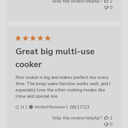
Was this review helpful?
2
0
Great big multi-use
cooker
Rice cooker is big and makes perfect rice every
time. The keep warm function works well, and I
especially love the other cooking modes like
stew and special rice.
Published
Q. N.
08/17/23
Verified Reviewer
date
Was this review helpful?
1
0