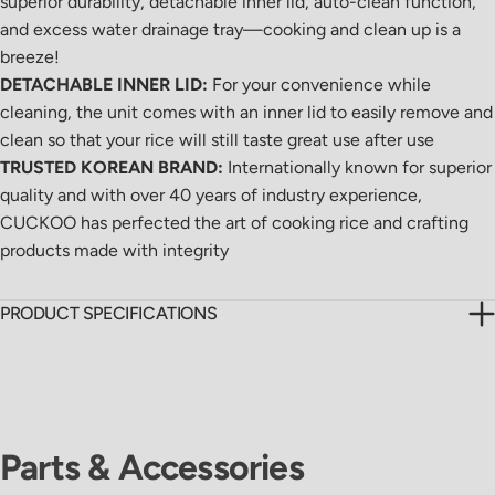
superior durability, detachable inner lid, auto-clean function,
and excess water drainage tray—cooking and clean up is a
breeze!
DETACHABLE INNER LID:
For your convenience while
cleaning, the unit comes with an inner lid to easily remove and
clean so that your rice will still taste great use after use
TRUSTED KOREAN BRAND:
Internationally known for superior
quality and with over 40 years of industry experience,
CUCKOO has perfected the art of cooking rice and crafting
products made with integrity
PRODUCT SPECIFICATIONS
Parts & Accessories