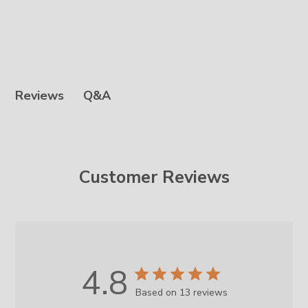
Q&A
Reviews
Customer Reviews
4.8
Based on 13 reviews