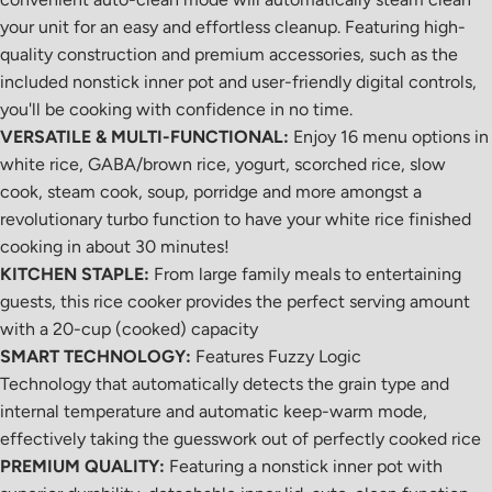
your unit for an easy and effortless cleanup. Featuring high-
quality construction and premium accessories, such as the
included nonstick inner pot and user-friendly digital controls,
you'll be cooking with confidence in no time.
VERSATILE & MULTI-FUNCTIONAL:
Enjoy 16 menu options in
white rice, GABA/brown rice, yogurt, scorched rice, slow
cook, steam cook, soup, porridge and more amongst a
revolutionary turbo function to have your white rice finished
cooking in about 30 minutes!
KITCHEN STAPLE:
From large family meals to entertaining
guests, this rice cooker provides the perfect serving amount
with a 20-cup (cooked) capacity
SMART TECHNOLOGY:
Features Fuzzy Logic
Technology that automatically detects the grain type and
internal temperature and automatic keep-warm mode,
effectively taking the guesswork out of perfectly cooked rice
PREMIUM QUALITY:
Featuring a nonstick inner pot with