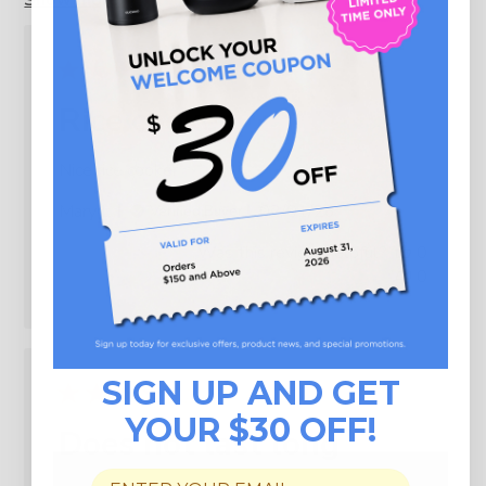
Rice cooker
Nice rice cooker
Published
Mary L.
02/01/26
Verified Buyer
date
Was this review helpful?
0
0
SIGN UP AND GET
YOUR $30 OFF!
Does not last long