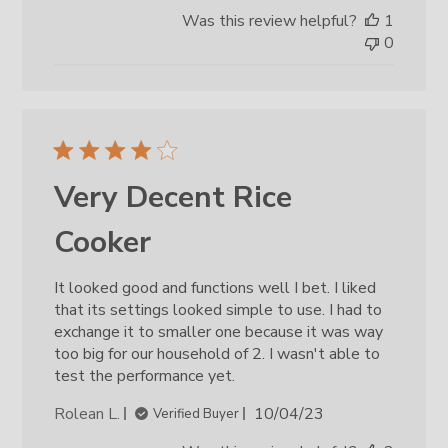
date
Was this review helpful?
1
0
Very Decent Rice
Cooker
It looked good and functions well I bet. I liked
that its settings looked simple to use. I had to
exchange it to smaller one because it was way
too big for our household of 2. I wasn't able to
test the performance yet.
Published
Rolean L.
10/04/23
Verified Buyer
date