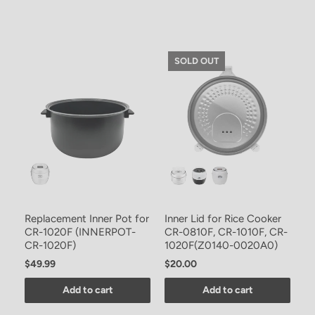
SOLD OUT
Replacement Inner Pot for
Inner Lid for Rice Cooker
CR-1020F (INNERPOT-
CR-0810F, CR-1010F, CR-
CR-1020F)
1020F(Z0140-0020A0)
$49.99
$20.00
Add to cart
Add to cart