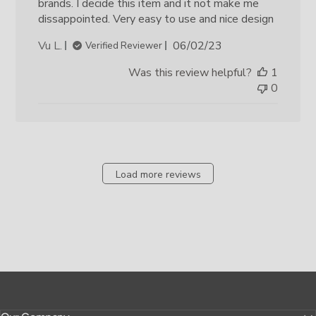
brands. I decide this item and it not make me
dissappointed. Very easy to use and nice design
Published
Vu L.
06/02/23
Verified Reviewer
date
Was this review helpful?
1
0
Load more reviews