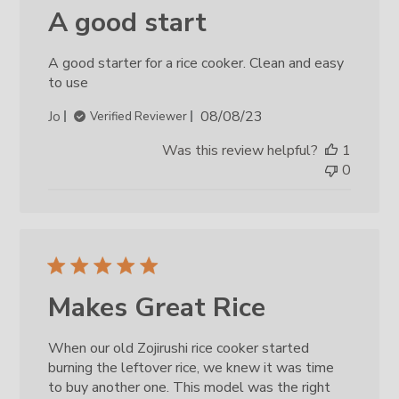
A good start
A good starter for a rice cooker. Clean and easy
to use
Published
Jo
08/08/23
Verified Reviewer
date
Was this review helpful?
1
0
Makes Great Rice
When our old Zojirushi rice cooker started
burning the leftover rice, we knew it was time
to buy another one. This model was the right