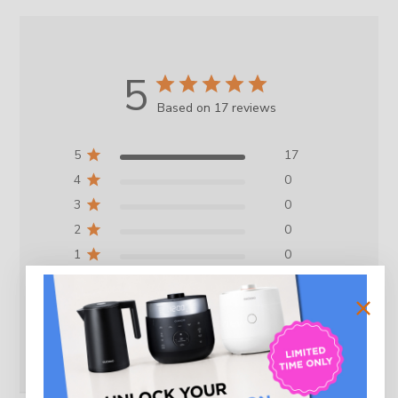
5
Based on 17 reviews
5
17
4
0
3
0
2
0
1
0
Write A Review