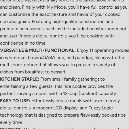
and clean. Finally with My Mode, you'll have full control as you
can customize the exact texture and flavor of your cooked
rice and grains. Featuring high-quality construction and
premium accessories, such as the included nonstick inner pot
and user-friendly digital controls, you'll be cooking with
confidence in no time.
VERSATILE & MULTI-FUNCTIONAL:
Enjoy 11 operating modes
in white rice, brown/GABA rice, and porridge, along with the
multi-cook option that allows you to prepare a variety of
dishes from breakfast to dessert
KITCHEN STAPLE:
From small family gatherings to
entertaining a few guests, this rice cooker provides the
perfect serving amount with a 12-cup (cooked) capacity
EASY TO USE:
Effortlessly create meals with user-friendly
digital controls, a modern LCD display, and Fuzzy Logic
technology that is designed to prepare flawlessly cooked rice
every time