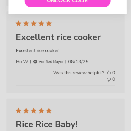
UNLOCK CODE
Excellent rice cooker
Excellent rice cooker
Published
Ho W.
08/13/25
Verified Buyer
date
Was this review helpful?
0
0
Rice Rice Baby!