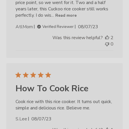
price point, so we went for it. Two and a half
years later, this Cuckoo rice cooker still works
perfectly. I do wis...
Read more
Published
AtlMom
08/07/23
Verified Reviewer
date
Was this review helpful?
2
0
How To Cook Rice
Cook rice with this rice cooker. It turns out quick,
simple and delicious rice. Believe me.
Published
S.Lee
08/07/23
date