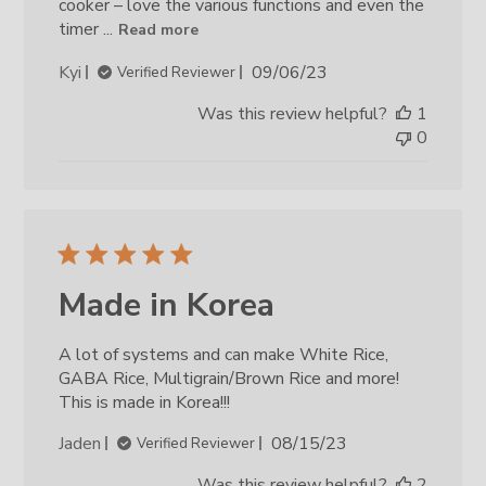
cooker – love the various functions and even the
timer ...
Read more
Published
Kyi
09/06/23
Verified Reviewer
date
Was this review helpful?
1
0
Made in Korea
A lot of systems and can make White Rice,
GABA Rice, Multigrain/Brown Rice and more!
This is made in Korea!!!
Published
Jaden
08/15/23
Verified Reviewer
date
Was this review helpful?
2