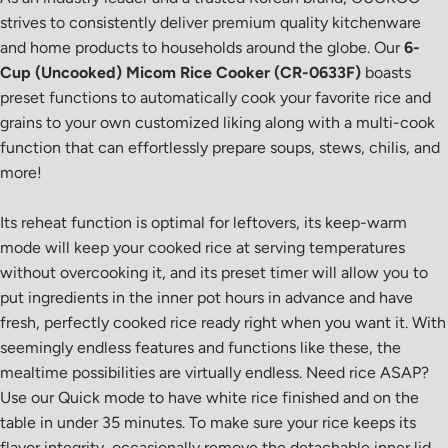
strives to consistently deliver premium quality kitchenware
and home products to households around the globe. Our
6-
Cup (Uncooked) Micom Rice Cooker (CR-0633F)
boasts
preset functions to automatically cook your favorite rice and
grains to your own customized liking along with a multi-cook
function that can effortlessly prepare soups, stews, chilis, and
more!
Its reheat function is optimal for leftovers, its keep-warm
mode will keep your cooked rice at serving temperatures
without overcooking it, and its preset timer will allow you to
put ingredients in the inner pot hours in advance and have
fresh, perfectly cooked rice ready right when you want it. With
seemingly endless features and functions like these, the
mealtime possibilities are virtually endless. Need rice ASAP?
Use our Quick mode to have white rice finished and on the
table in under 35 minutes. To make sure your rice keeps its
flavor integrity, occasionally remove the detachable inner lid