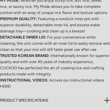
MY MODE:
Whether you enjoy sticky rice, soft rice, sweet
rice, or savory rice, My Mode allows you to take complete
control with an array of
unique rice flavor and texture options
PREMIUM QUALITY:
Featuring a nonstick inner pot with
superior durability, detachable inner lid, and excess water
drainage tray—cooking and clean up is a breeze!
DETACHABLE INNER LID:
For your convenience while
cleaning, the unit comes with an inner lid to easily remove and
clean so that your rice will still taste great use after use
TRUSTED KOREAN BRAND:
Internationally known for superior
quality and with over 40 years of industry experience,
CUCKOO has perfected the art of cooking rice and crafting
products made with integrity
INSTRUCTIONAL VIDEOS:
Access our instructional videos
HERE
!
PRODUCT SPECIFICATIONS