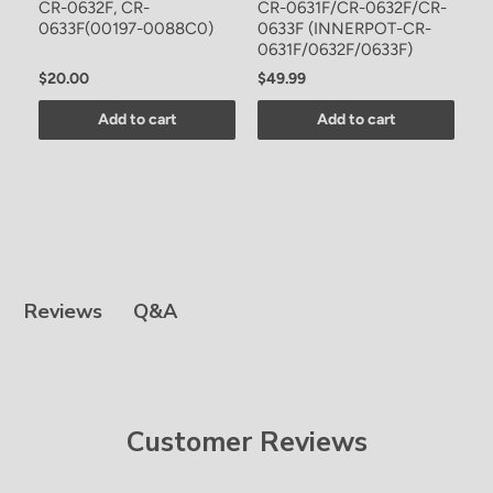
CR-0632F, CR-
CR-0631F/CR-0632F/CR-
0633F(00197-0088C0)
0633F (INNERPOT-CR-
0631F/0632F/0633F)
$20.00
$49.99
Add to cart
Add to cart
Q&A
Reviews
Customer Reviews