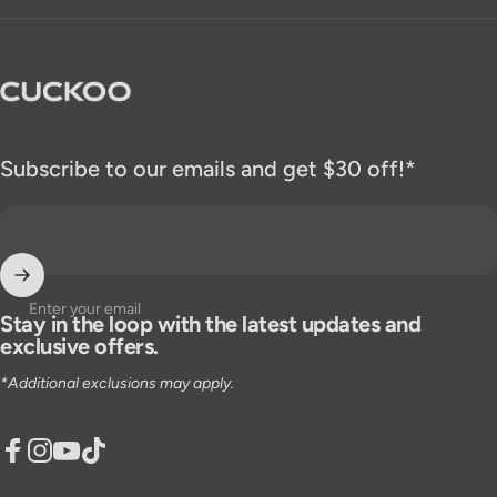
CUCKOO America
Subscribe to our emails and get $30 off!*
Enter your email
Stay in the loop with the latest updates and
exclusive offers.
*Additional exclusions may apply.
Facebook
Instagram
YouTube
TikTok