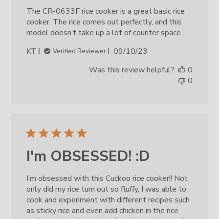
The CR-0633F rice cooker is a great basic rice
cooker. The rice comes out perfectly, and this
model doesn’t take up a lot of counter space.
Published
KT
09/10/23
Verified Reviewer
date
Was this review helpful?
0
0
I'm OBSESSED! :D
I’m obsessed with this Cuckoo rice cooker!! Not
only did my rice turn out so fluffy, I was able to
cook and experiment with different recipes such
as sticky rice and even add chicken in the rice