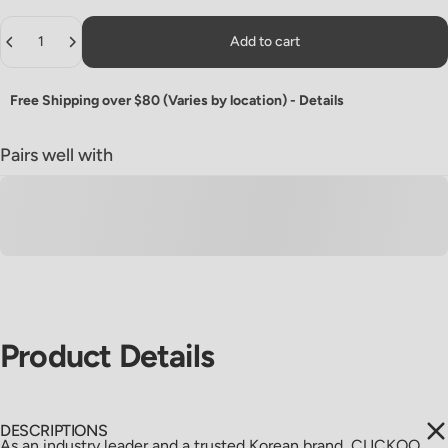
Quantity
Add to cart
Free Shipping over $80 (Varies by location) -
Details
Pairs well with
Product
Details
DESCRIPTIONS
As an industry leader and a trusted Korean brand, CUCKOO