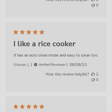
0
I like a rice cooker
It has an auto clean mode and easy to clean too.
Published
Steven L.
08/08/23
Verified Reviewer
date
Was this review helpful?
2
0