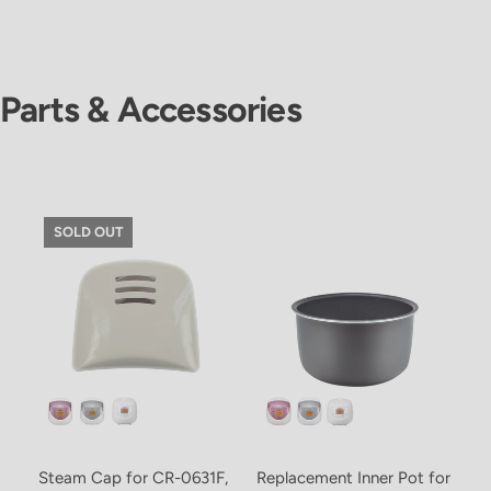
Parts & Accessories
SOLD OUT
Steam Cap for CR-0631F,
Replacement Inner Pot for