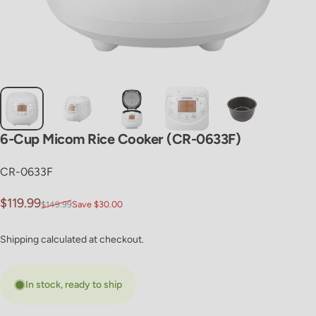
6-Cup
Micom
Rice
Cooker
(CR-0633F)
CR-0633F
Sale price
Regular price
$119.99
$149.99
Save $30.00
Shipping
calculated at checkout.
In stock, ready to ship