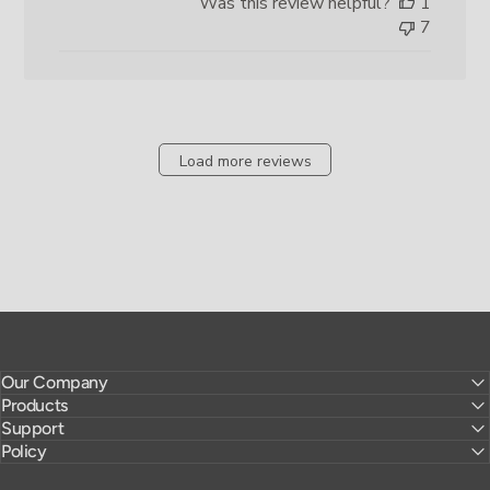
Was this review helpful?
1
7
Load more reviews
Our Company
Products
Support
Policy