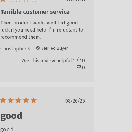
date
Terrible customer service
Their product works well but good
luck if you need help. I'm reluctant to
recommend them.
Christopher S.
Verified Buyer
Was this review helpful?
0
0
Published
08/26/25
date
good
go o d