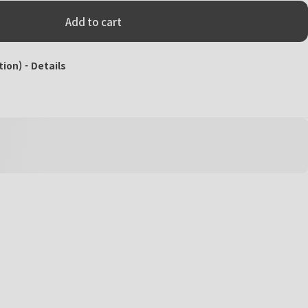
Add to cart
tion) -
Details