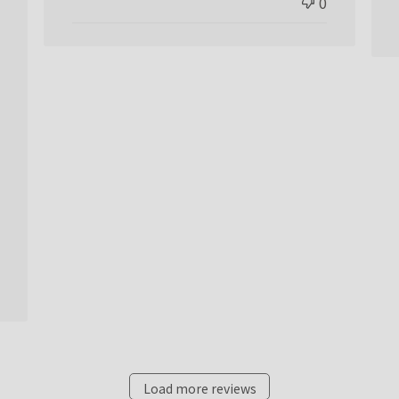
0
Load more reviews