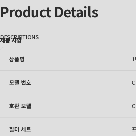
Product
Details
DESCRIPTIONS
제품 사양
상품명
1
모델 번호
C
호환 모델
C
필터 세트
프