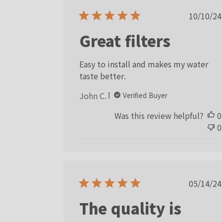
Publ
10/10/24
date
Great filters
Easy to install and makes my water
taste better.
John C.
Verified Buyer
Was this review helpful?
0
0
Publ
05/14/24
date
The quality is