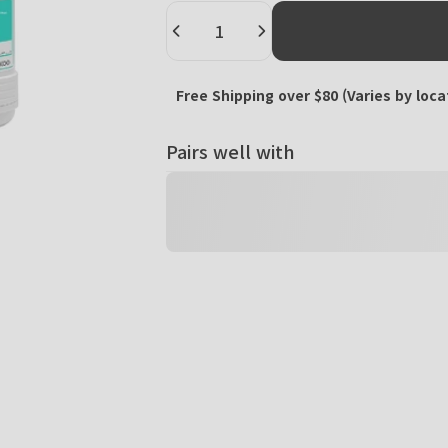
Quantity
Free Shipping over $80 (Varies by loca
Pairs well with