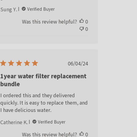
Sung Y.
Verified Buyer
Was this review helpful?
0
0
Published
06/04/24
date
1year water filter replacement
bundle
I ordered this and they delivered
quickly. It is easy to replace them, and
I have delicious water.
Catherine K.
Verified Buyer
Was this review helpful?
0