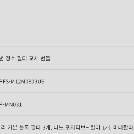
년 정수 필터 교체 번들
PFS-M12M0803US
P-MN031
리 카본 블록 필터 3개, 나노 포지티브+ 필터 1개, 미네랄라