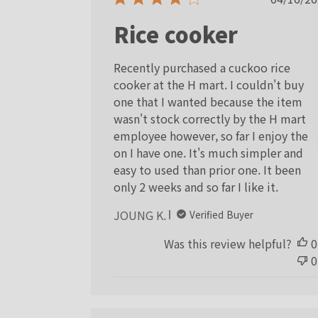
date
Rice cooker
Recently purchased a cuckoo rice
cooker at the H mart. I couldn't buy
one that I wanted because the item
wasn't stock correctly by the H mart
employee however, so far I enjoy the
on I have one. It's much simpler and
easy to used than prior one. It been
only 2 weeks and so far I like it.
JOUNG K.
Verified Buyer
Was this review helpful?
0
0