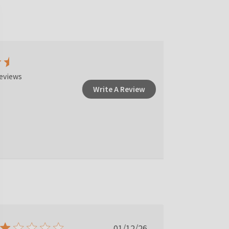
eviews
Write A Review
Published
01/12/26