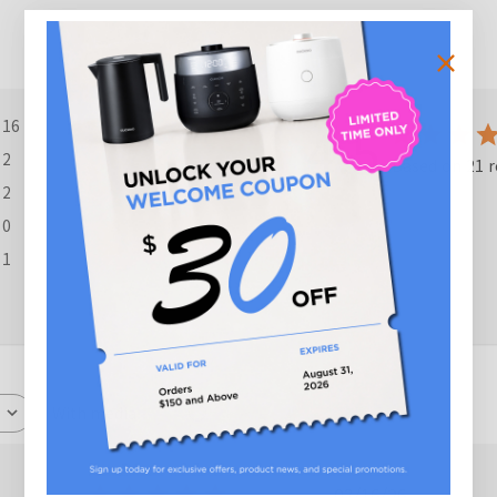
4.5
16
2
Based on 21 r
2
0
1
With media
ished
Published
03/16/26