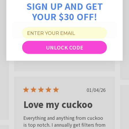
SIGN UP AND GET
date
Good
YOUR $30 OFF!
Good
Paul K.
Verified Buyer
UNLOCK CODE
Was this review helpful?
0
0
Published
01/04/26
date
Love my cuckoo
Everything and anything from cuckoo
is top notch. I annually get filters from