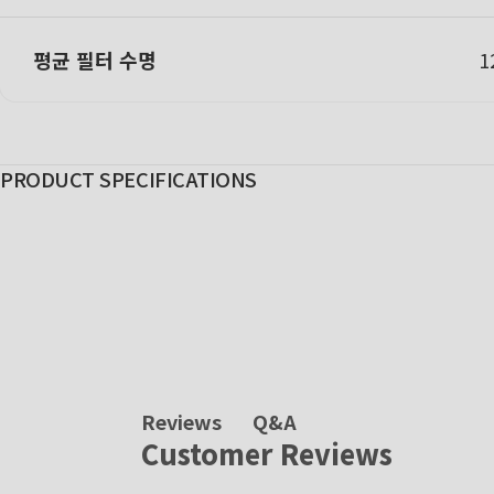
평균 필터 수명
PRODUCT SPECIFICATIONS
Q&A
Reviews
Customer Reviews