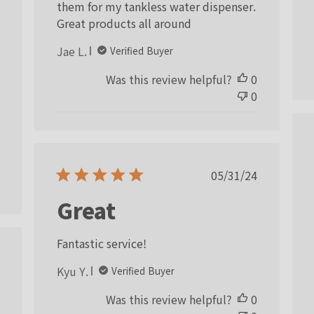
them for my tankless water dispenser.
ished
Great products all around
Jae L.
Verified Buyer
Was this review helpful?
0
0
Published
05/31/24
date
Great
Fantastic service!
ished
Kyu Y.
Verified Buyer
Was this review helpful?
0