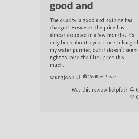
good and
The quality is good and nothing has
changed. However, the price has
almost doubled in a few months. It's
only been about a year since I changed
my water purifier, but it doesn't seem
right to raise the filter price this
much.
seungjoon j.
Verified Buyer
Was this review helpful?
6
0