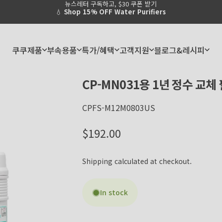
뉴스레터 구독하고, $30 쿠폰 받기
Pause slideshow
💧
Shop 15% OFF Water Purifiers
쿠쿠제품
부속용품
특가/혜택
고객지원
블로그&레시피
쿠쿠제품
부속용품
특가/혜택
고객지원
블로그&레시피
CP-MN031용
1년
정수
교체
CPFS-M12M0803US
Regular price
$192.00
Shipping
calculated at checkout.
In stock