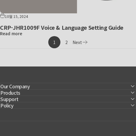
10월 15, 2024
CRP-JHR1009F Voice & Language Setting Guide
Read more
1
2
Next
Page
Our Company
Products
Support
Policy