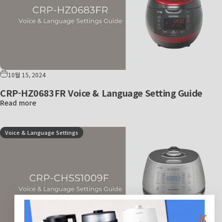
10월 15, 2024
CRP-HZ0683FR Voice & Language Setting Guide
Read more
Voice & Language Settings