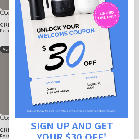
10월 15, 2024
CRP-CHSS1009F Voice & Language Setting Guide
Read more
Voice & Language Settings
10월 15, 2024
SIGN UP AND GET
CRP-BHSS0609F Voice & Language Setting Guide
YOUR $30 OFF!
Read more