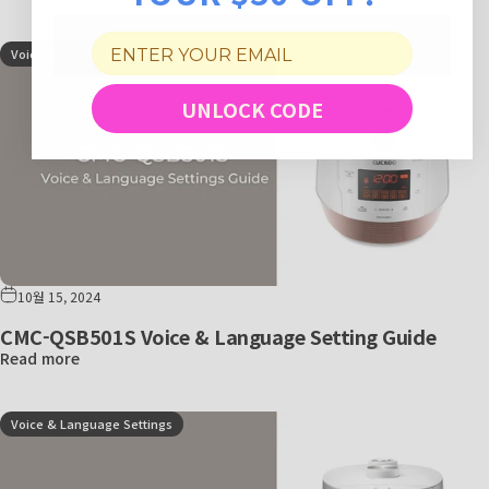
Voice & Language Settings
UNLOCK CODE
10월 15, 2024
CMC-QSB501S Voice & Language Setting Guide
Read more
Voice & Language Settings