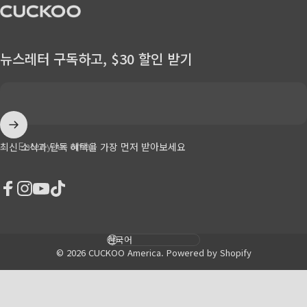
CUCKOO America
뉴스레터 구독하고, $30 할인 받기
Enter your email
최신 소식과 단독 혜택을 가장 먼저 받아보세요
Facebook
Instagram
YouTube
TikTok
Language
© 2026 CUCKOO America.
Powered by Shopify