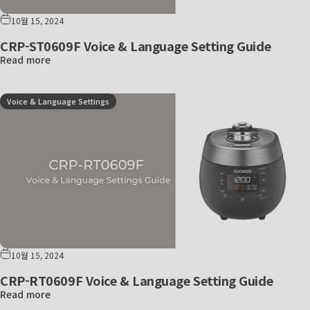
10월 15, 2024
CRP-ST0609F Voice & Language Setting Guide
Read more
Voice & Language Settings
10월 15, 2024
CRP-RT0609F Voice & Language Setting Guide
Read more