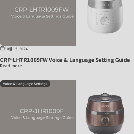
10월 15, 2024
CRP-LHTR1009FW Voice & Language Setting Guide
Read more
Voice & Language Settings