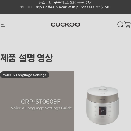
뉴스레터 구독하고, $30 쿠폰 받기
Skip to content
Go to Accessibility Statement Page
Pause slideshow
🎁 FREE Drip Coffee Maker with purchases of $150+
CUCKOO America
Site navigation
Sear
C
제품
설명
영상
Voice & Language Settings