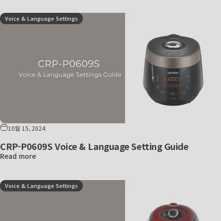
Voice & Language Settings
10월 15, 2024
CRP-P0609S Voice & Language Setting Guide
Read more
Voice & Language Settings