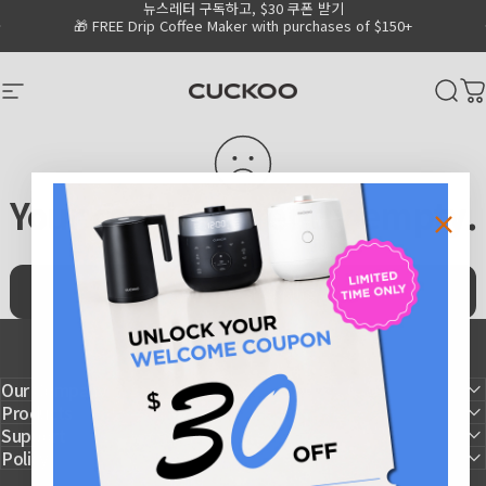
뉴스레터 구독하고, $30 쿠폰 받기
Skip to content
Go to Accessibility Statement Page
Pause slideshow
🎁 FREE Drip Coffee Maker with purchases of $150+
CUCKOO America
Site navigation
Sear
C
Your cart is currently empty.
Continue shopping
Our Company
Products
Support
Policy