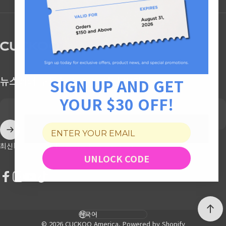
CUCKOO America
뉴스레터 구독하고, $30 할인 받기
SIGN UP AND GET
YOUR $30 OFF!
Enter your email
최신 소식과 단독 혜택을 가장 먼저 받아보세요
UNLOCK CODE
Facebook
Instagram
YouTube
TikTok
Language
© 2026 CUCKOO America.
Powered by Shopify