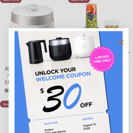
리퍼비시 10컵 HP트윈프레
리퍼비시 B grade - One-
셔 밥솥 (CRP-ST1009F)
Touch 개인용 블렌더
(CFM-D60W)
$192.49
$379.99
Save $187.50
Sale price
Regular price
$45.99
$79.99
Save $34.00
Sale price
Regular price
Gray
White
Save 56%
Save 37%