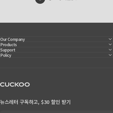
Page
Our Company
Products
Support
Policy
CUCKOO America
뉴스레터 구독하고, $30 할인 받기