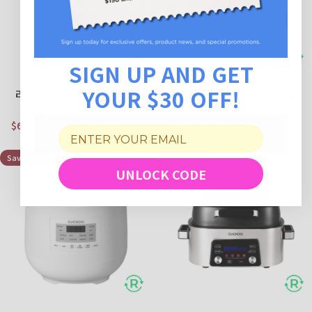
SIGN UP AND GET
YOUR $30 OFF!
리퍼비시 10컵 MICOM 밥
리퍼비시 6컵 MICOM 밥솥
솥 (CR-1020F)
(CR-0605F)
$65.99
$43.99
$149.99
$69.99
Save $84.00
Save $26.00
Sale price
Regular price
Sale price
Regular price
Save 48%
Save 52%
UNLOCK CODE