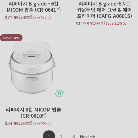
Sold Out
리퍼비시 B grade - 6컵
리퍼비시 B grade-6쿼트
MICOM 밥솥 (CR-0641F)
카운터탑 에어 그릴 & 에어
프라이어 (CAFG-A0601S)
$77.99
$149.99
Save $72.00
Sale price
Regular price
$119.99
$249.99
Save $130.00
Sale price
Regular price
Save 54%
리퍼비시 8컵 MICOM 밥솥
(CR-0810F)
$54.99
$119.99
Save $65.00
Sale price
Regular price
1
2
3
Next