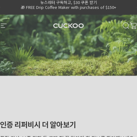
뉴스레터 구독하고, $30 쿠폰 받기
Skip to content
Go to Accessibility Statement Page
Pause slideshow
🎁 FREE Drip Coffee Maker with purchases of $150+
💧
Shop 15% OFF Water Purifiers
CUCKOO America
Site navigation
Sear
C
인증
리퍼비시
더
알아보기