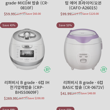
grade-MICOM 밥솥 (CR-
탑 에어 프라이어/오븐
0810F)
(CAFO-A2601S)
$59.99
$99.99
$119.99
$219.99
Save $60.00
Save $120.00
Sale price
Regular price
Sale price
Regular price
Save 43%
Save 53%
리퍼비시 B grade - 6컵 IH
리퍼비시 B grade - 6컵
전기압력밥솥 (CRP-
BASIC 밥솥 (CR-0671V)
BHSS0609F)
$41.99
$89.99
Save $48.00
Sale price
Regular price
$269.99
$469.99
Save $200.00
Sale price
Regular price
Save 49%
Save 43%