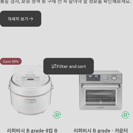
품질 검사, 보증 정책 등 구매 전 꼭 알아야 할 정보를 확인해보세요.
자세히 보기
리퍼비시
리퍼비시
Save 50%
Save 55%
5.0
5.0
Filter and sort
리퍼비시 B grade-8컵 B
리퍼비시 B grade - 카운터