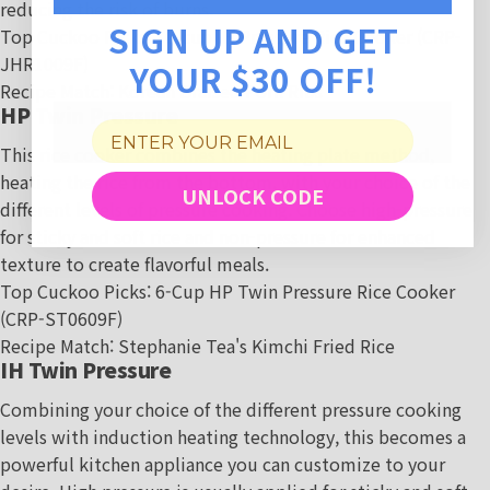
reducing the risk of burns.
SIGN UP AND GET
Top Cuckoo Picks:
10-cup IH Pressure Rice Cooker (CRP-
JHR1009F
)
YOUR $30 OFF!
Recipe Match
:
Korean Braised Pork Ribs
HP Twin Pressure
This rice cooker combines the heating plate method,
heating the rice from the bottom, with your choice of the
UNLOCK CODE
different levels of pressure cooking. Choose high-pressure
for sticky and soft rice and non-pressure for enhanced
texture to create flavorful meals.
Top Cuckoo Picks:
6-Cup HP Twin Pressure Rice Cooker
(CRP-ST0609F)
Recipe Match
:
Stephanie Tea's Kimchi Fried Rice
IH Twin Pressure
Combining your choice of the different pressure cooking
levels with induction heating technology, this becomes a
powerful kitchen appliance you can customize to your