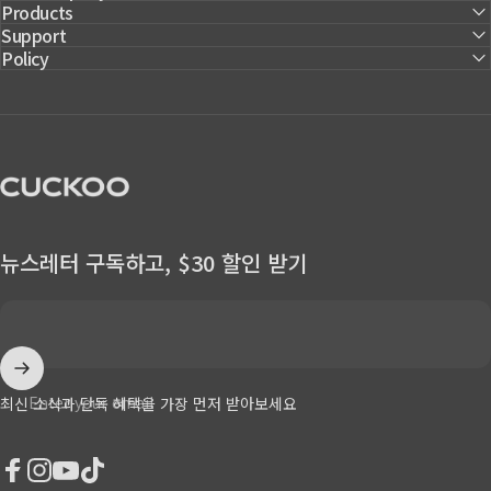
Products
Support
Policy
CUCKOO America
뉴스레터 구독하고, $30 할인 받기
Enter your email
최신 소식과 단독 혜택을 가장 먼저 받아보세요