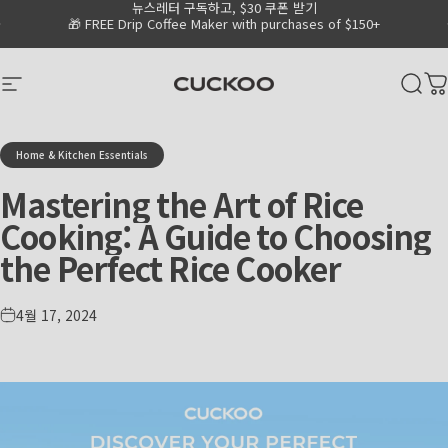
뉴스레터 구독하고, $30 쿠폰 받기
Skip to content
Go to Accessibility Statement Page
Pause slideshow
🎁 FREE Drip Coffee Maker with purchases of $150+
CUCKOO America
Site navigation
Sear
C
Home & Kitchen Essentials
Mastering
the
Art
of
Rice
Cooking:
A
Guide
to
Choosing
the
Perfect
Rice
Cooker
4월 17, 2024