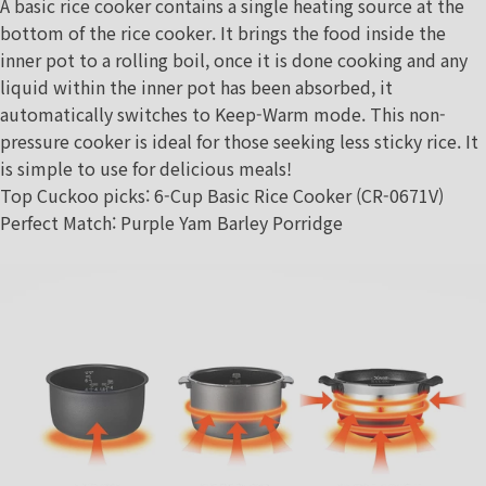
A basic rice cooker contains a single heating source at the
bottom of the rice cooker. It brings the food inside the
inner pot to a rolling boil, once it is done cooking and any
liquid within the inner pot has been absorbed, it
automatically switches to Keep-Warm mode. This non-
pressure cooker is ideal for those seeking less sticky rice. It
is simple to use for delicious meals!
Top Cuckoo picks
:
6-Cup Basic Rice Cooker (CR-0671V)
Perfect Match
:
Purple Yam Barley Porridge