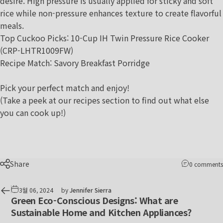
desire. High pressure is usually applied for sticky and soft
rice while non-pressure enhances texture to create flavorful
meals.
Top Cuckoo Picks:
10-Cup IH Twin Pressure Rice Cooker
(CRP-LHTR1009FW)
Recipe Match
:
Savory Breakfast Porridge
Pick your perfect match and enjoy!
(Take a peek at our
recipes section
to find out what else
you can cook up!)
Share
0 comments
3월 06, 2024
by
Jennifer Sierra
Green Eco-Conscious Designs: What are
Sustainable Home and Kitchen Appliances?