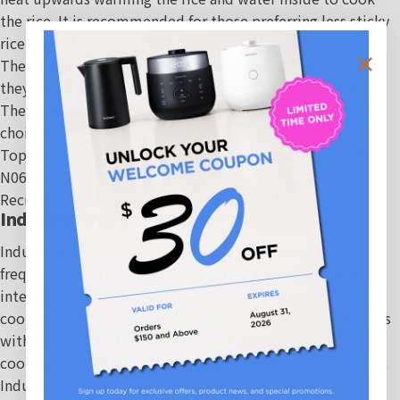
the rice. It is recommended for those preferring less sticky
rice.
The heating plate method is straightforward and reliable,
they have been used for a long time in many households.
They are intuitive to operate and are a cost-effective
choice.
Top Cuckoo picks:
6-Cup HP Pressure Rice Cooker (CRP-
N0681FV)
Recipe Match
:
Joanna Chung's Five Spice Chicken
Induction Heating Pressure (IH)
Induction Heating technology is used to create high-
frequency electromagnetic induction to conduct heat
internally. Through the coils in the bottom or side of the
cooker, an electromagnetic field is created which interacts
with the inner pot to produce heat directly. The rice is
cooked evenly and efficiently with a shorter cooking time.
Induction heating does not expose the heat source,