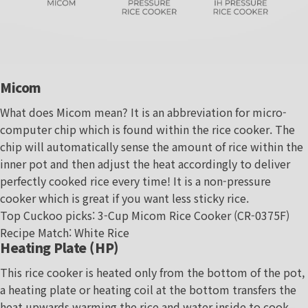
Micom
What does Micom mean? It is an abbreviation for micro-
computer chip which is found within the rice cooker. The
chip will automatically sense the amount of rice within the
inner pot and then adjust the heat accordingly to deliver
perfectly cooked rice every time! It is a non-pressure
cooker which is great if you want less sticky rice.
Top Cuckoo picks:
3-Cup Micom Rice Cooker (CR-0375F)
Recipe Match
:
White Rice
Heating Plate (HP)
This rice cooker is heated only from the bottom of the pot,
a heating plate or heating coil at the bottom transfers the
heat upwards warming the rice and water inside to cook