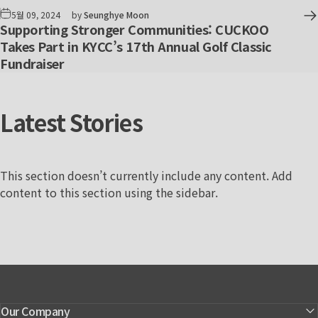
5월 09, 2024
by
Seunghye Moon
Supporting Stronger Communities: CUCKOO
Takes Part in KYCC’s 17th Annual Golf Classic
Fundraiser
Latest
Stories
This section doesn’t currently include any content. Add
content to this section using the sidebar.
Our Company