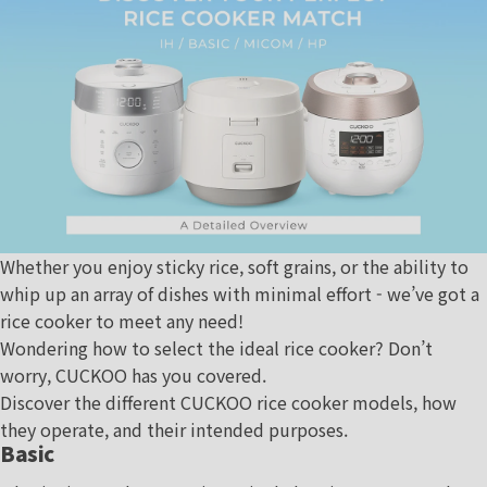
Whether you enjoy sticky rice, soft grains, or the ability to
whip up an array of dishes with minimal effort - we’ve got a
rice cooker to meet any need!
Wondering how to select the ideal rice cooker? Don’t
worry, CUCKOO has you covered.
Discover the different CUCKOO rice cooker models, how
they operate, and their intended purposes.
Basic