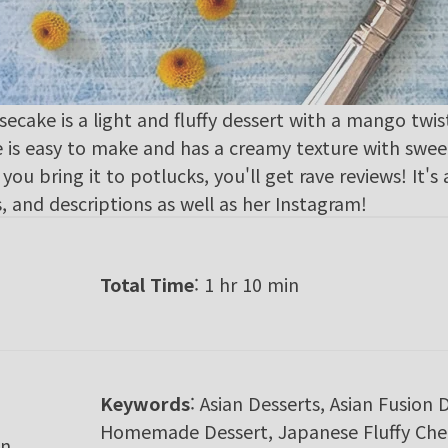
ake is a light and fluffy dessert with a mango twist
ke is easy to make and has a creamy texture with sw
you bring it to potlucks, you'll get rave reviews! It's 
, and descriptions as well as her
Instagram
!
Total Time
: 1 hr 10 min
Keywords
:
Asian Desserts, Asian Fusion 
Homemade Dessert, Japanese Fluffy Chee
n,