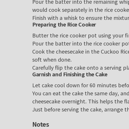
Pour the batter into the remaining whip
would cook separately in the rice cooke
Finish with a whisk to ensure the mixtu
Preparing the Rice Cooker
Butter the rice cooker pot using your fi
Pour the batter into the rice cooker po
Cook the cheesecake in the Cuckoo Rice
soft when done.
Carefully flip the cake onto a serving p
Garnish and Finishing the Cake
Let cake cool down for 60 minutes befo
You can eat the cake the same day, and it
cheesecake overnight. This helps the f
Just before serving the cake, arrange t
Notes