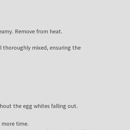
reamy. Remove from heat.
il thoroughly mixed, ensuring the
thout the egg whites falling out.
e more time.