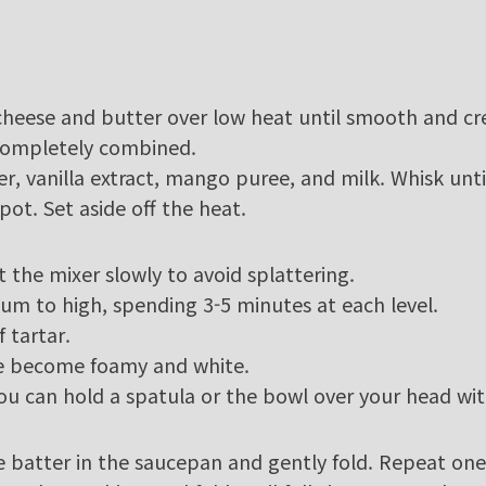
cheese and butter over low heat until smooth and c
 completely combined.
r, vanilla extract, mango puree, and milk. Whisk unt
pot. Set aside off the heat.
rt the mixer slowly to avoid splattering.
um to high, spending 3-5 minutes at each level.
 tartar.
ve become foamy and white.
t you can hold a spatula or the bowl over your head wi
e batter in the saucepan and gently fold. Repeat on