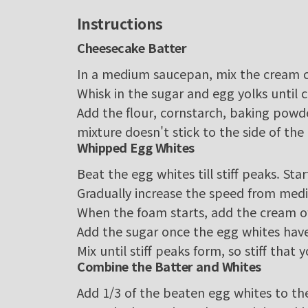
Instructions
Cheesecake Batter
In a medium saucepan, mix the cream 
Whisk in the sugar and egg yolks until
Add the flour, cornstarch, baking powde
mixture doesn't stick to the side of the 
Whipped Egg Whites
Beat the egg whites till stiff peaks. Sta
Gradually increase the speed from medi
When the foam starts, add the cream of
Add the sugar once the egg whites ha
Mix until stiff peaks form, so stiff tha
Combine the Batter and Whites
Add 1/3 of the beaten egg whites to th