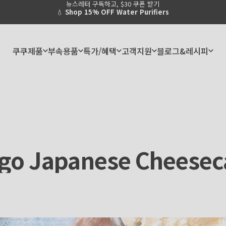
뉴스레터 구독하고, $30 쿠폰 받기
Pause slideshow
쿠쿠제품
부속용품
특가/혜택
고객지원
블로그&레시피
쿠쿠제품
부속용품
특가/혜택
고객지원
블로그&레시피
go
Japanese
Cheesec