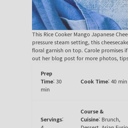
This Rice Cooker Mango Japanese Cheesec
pressure steam setting, this cheeseca
floral garnish on top. Carole promises if 
out her
blog post
for more photos, tips
Prep
Time
: 30
Cook Time
: 40 min
min
Course &
Servings
:
Cuisine
:
Brunch,
4
Dessert, Asian Fusio