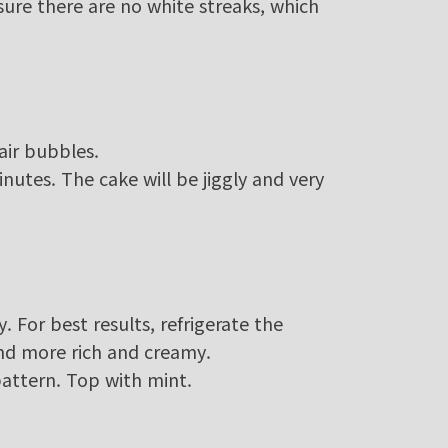
sure there are no white streaks, which
air bubbles.
utes. The cake will be jiggly and very
y. For best results, refrigerate the
and more rich and creamy.
pattern. Top with mint.