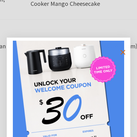
Cooker Mango Cheesecake
can use other cookers that allow non-pressure steam