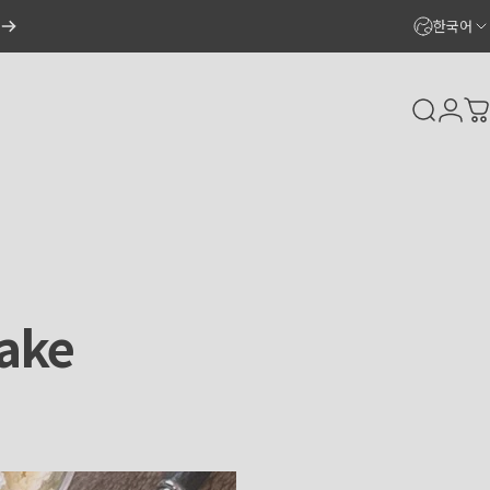
한국어
Search
Logi
C
ake