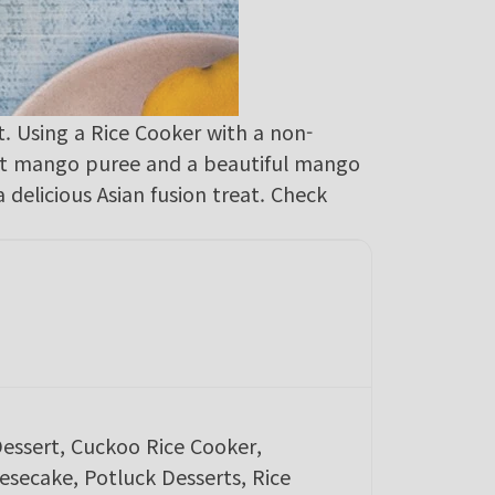
. Using a Rice Cooker with a non-
eet mango puree and a beautiful mango
a delicious Asian fusion treat. Check
Dessert, Cuckoo Rice Cooker,
secake, Potluck Desserts, Rice