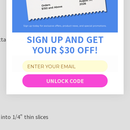
SIGN UP AND GET
tar
or make your own
YOUR $30 OFF!
UNLOCK CODE
into 1/4" thin slices