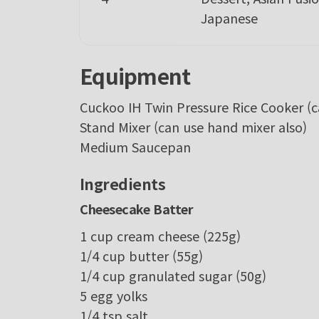
Japanese
Equipment
Cuckoo IH Twin Pressure Rice Cooker
(
Stand Mixer
(can use hand mixer also)
Medium Saucepan
Ingredients
Cheesecake Batter
1
cup
cream cheese
(225g)
1/4
cup
butter
(55g)
1/4
cup
granulated sugar
(50g)
5
egg yolks
1/4
tsp
salt