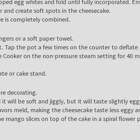
ped egg whites and fold until fully incorporated. En
r and create soft spots in the cheesecake.
re is completely combined.
ngers or a soft paper towel.
t. Tap the pot a few times on the counter to deflate 
 Cooker on the non-pressure steam setting for 40 min
late or cake stand.
re decorating.
 will be soft and jiggly, but it will taste slightly egg
lavors meld, making the cheesecake taste less eggy 
he mango slices on top of the cake in a spiral flower 