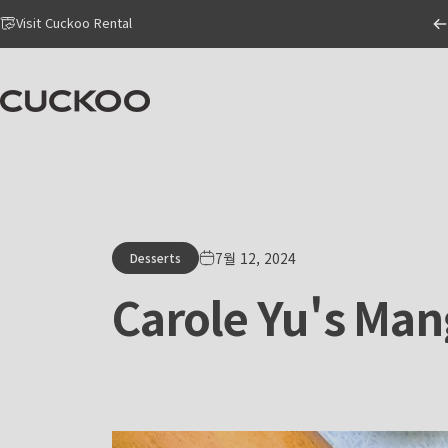
Skip to content
Go to Accessibility Statement Page
Visit Cuckoo Rental
CUCKOO America
7월 12, 2024
Desserts
Carole
Yu's
Man