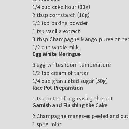
1/4
cup
cake flour
(30g)
2
tbsp
cornstarch
(16g)
1/2
tsp
baking powder
1
tsp
vanilla extract
3
tbsp
Champagne Mango puree or nec
1/2
cup
whole milk
Egg White Meringue
5
egg whites
room temperature
1/2
tsp
cream of tartar
1/4
cup
granulated sugar
(50g)
Rice Pot Preparation
1
tsp
butter
for greasing the pot
Garnish and Finishing the Cake
2
Champagne
mangoes
peeled and cut 
1
sprig
mint