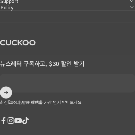
Support
Policy
CUCKOO America
뉴스레터 구독하고, $30 할인 받기
Enter your email
최신 소식과 단독 혜택을 가장 먼저 받아보세요
Facebook
Instagram
YouTube
TikTok