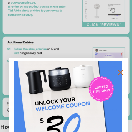
How to Enter