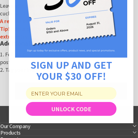
Leave a Review on
cuckooamerica.com
or
cuckooamerica.ca
A review on any product counts as one entry.
Tip! Add a photo or video to your review to earn an
extra entry.
Additional Entries
1. Follow
@cuckoo_america
on IG and Like our giveaway
SIGN UP AND GET
post
2. Tag your friend or Comment on the post
YOUR $30 OFF!
UNLOCK CODE
Our Company
Products