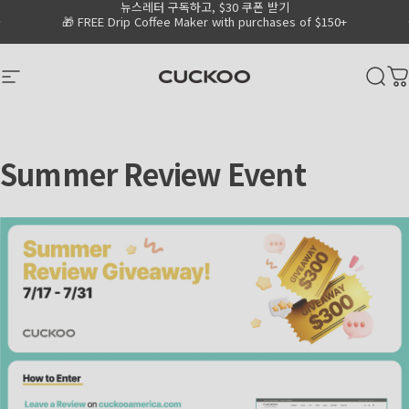
뉴스레터 구독하고, $30 쿠폰 받기
Skip to content
Go to Accessibility Statement Page
Pause slideshow
🎁 FREE Drip Coffee Maker with purchases of $150+
CUCKOO America
Site navigation
Sear
C
Summer
Review
Event