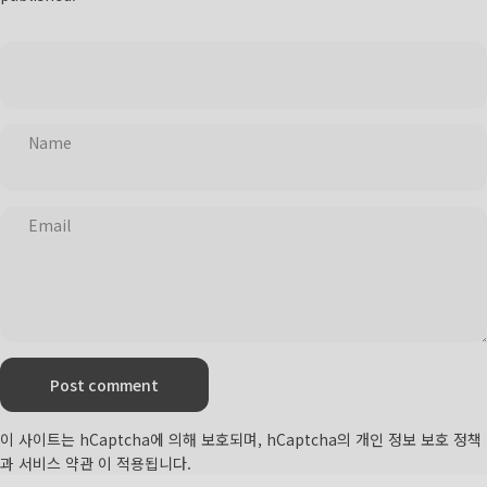
Name
Email
Message
Post comment
이 사이트는 hCaptcha에 의해 보호되며, hCaptcha의
개인 정보 보호 정책
과
서비스 약관
이 적용됩니다.