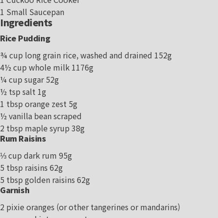
1 Small Saucepan
Ingredients
Rice Pudding
¾ cup long grain rice, washed and drained 152g
4½ cup whole milk 1176g
¼ cup sugar 52g
½ tsp salt 1g
1 tbsp orange zest 5g
½ vanilla bean scraped
2 tbsp maple syrup 38g
Rum Raisins
⅓ cup dark rum 95g
5 tbsp raisins 62g
5 tbsp golden raisins 62g
Garnish
2 pixie oranges (or other tangerines or mandarins)