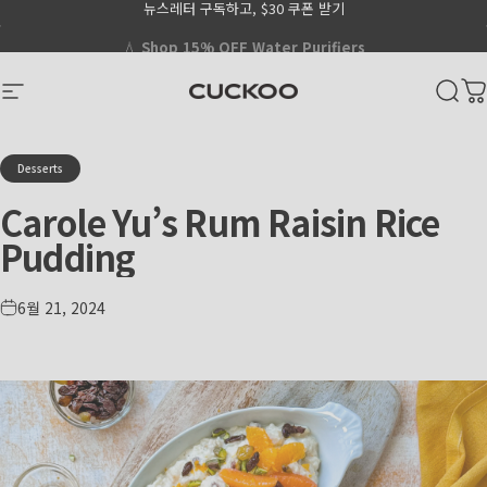
뉴스레터 구독하고, $30 쿠폰 받기
Skip to content
Go to Accessibility Statement Page
Pause slideshow
CUCKOO America
Site navigation
Sear
C
Desserts
Carole
Yu’s
Rum
Raisin
Rice
Pudding
6월 21, 2024