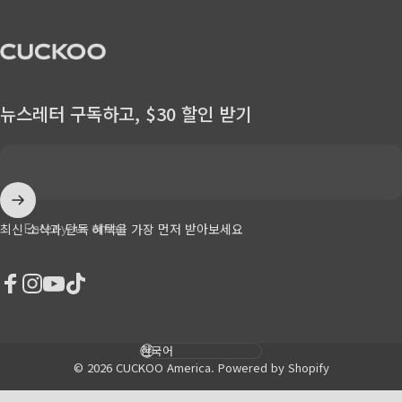
CUCKOO America
뉴스레터 구독하고, $30 할인 받기
Enter your email
최신 소식과 단독 혜택을 가장 먼저 받아보세요
Facebook
Instagram
YouTube
TikTok
Language
© 2026 CUCKOO America.
Powered by Shopify