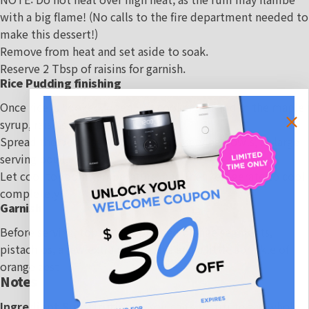
with a big flame! (No calls to the fire department needed to
make this dessert!)
Remove from heat and set aside to soak.
Reserve 2 Tbsp of raisins for garnish.
Rice Pudding finishing
Once rice is cooked, open rice cooker and add in the maple
syrup, raisins, and any residual rum.
Spread the pudding into individual serving bowls, or large
serving bowl.
Let cool to room temperature, and then refrigerate to cool
completely.
Garnish
Before serving, top with supremed orange segments,
pistachios, a few extra rum raisins and a little sprinkle of
orange zest.
Notes
Ingredient Substitutions:
- You can substitute the whole