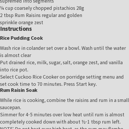
supremed into segments
¼ cup coarsely chopped pistachios 28g
2 tbsp Rum Raisins regular and golden
sprinkle orange zest
Instructions
Rice Pudding Cook
Wash rice in colander set over a bowl. Wash until the water
is almost clear
Put drained rice, milk, sugar, salt, orange zest, and vanilla
into rice pot.
Select Cuckoo Rice Cooker on porridge setting menu and
set cook time to 70 minutes. Press Start key.
Rum Raisin Soak
While rice is cooking, combine the raisins and rum in a small
saucepan.
Simmer for 4-5 minutes over low heat until rum is almost
completely cooked down with about ½-1 tbsp rum left.
NOTE: Do not heat over high heat, as the rum may flambe