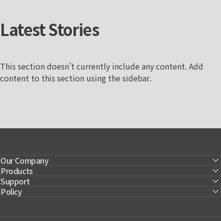
Latest
Stories
This section doesn’t currently include any content. Add
content to this section using the sidebar.
Our Company
Products
Support
Policy