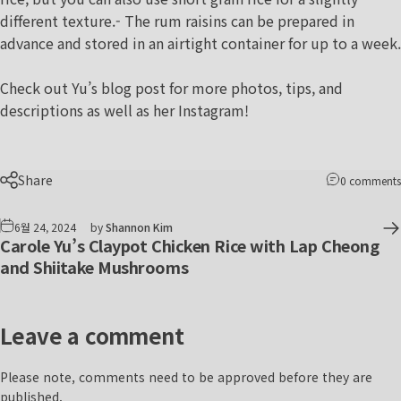
different texture.- The rum raisins can be prepared in
advance and stored in an airtight container for up to a week.
Check out Yu’s
blog post
for more photos, tips, and
descriptions as well as her
Instagram
!
Share
0 comments
6월 24, 2024
by
Shannon Kim
Carole Yu’s Claypot Chicken Rice with Lap Cheong
and Shiitake Mushrooms
Leave a comment
Please note, comments need to be approved before they are
published.