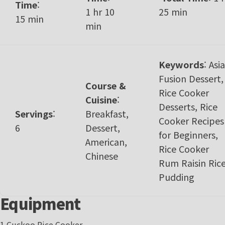
Time
:
1 hr 10
25 min
15 min
min
Keywords
:
Asi
Fusion Dessert,
Course &
Rice Cooker
Cuisine
:
Desserts, Rice
Servings
:
Breakfast,
Cooker Recipes
6
Dessert,
for Beginners,
American,
Rice Cooker
Chinese
Rum Raisin Ric
Pudding
Equipment
1 Cuckoo Rice Cooker