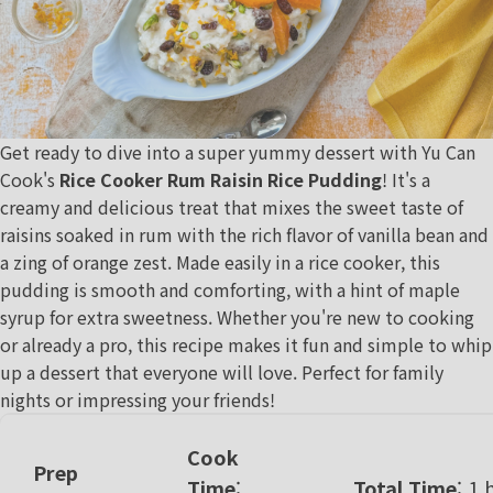
Get ready to dive into a super yummy dessert with
Yu Can
Cook
's
Rice Cooker Rum Raisin Rice Pudding
! It's a
creamy and delicious treat that mixes the sweet taste of
raisins soaked in rum with the rich flavor of vanilla bean and
a zing of orange zest. Made easily in a rice cooker, this
pudding is smooth and comforting, with a hint of maple
syrup for extra sweetness. Whether you're new to cooking
or already a pro, this recipe makes it fun and simple to whip
up a dessert that everyone will love. Perfect for family
nights or impressing your friends!
Cook
Prep
Time
:
Total Time
: 1 