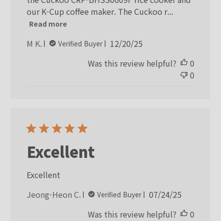
our K-Cup coffee maker. The Cuckoo r...
Read more
Published
M K.
12/20/25
Verified Buyer
date
Was this review helpful?
0
0
Excellent
Excellent
Published
Jeong-Heon C.
07/24/25
Verified Buyer
date
Was this review helpful?
0