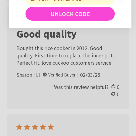
UNLOCK CODE
Good quality
Bought this rice cooker in 2012. Good
quality. First time to replace the inner pot.
Perfect fit. love cuckoo customers service.
Published
Sharon H.
02/03/26
Verified Buyer
date
Was this review helpful?
0
0