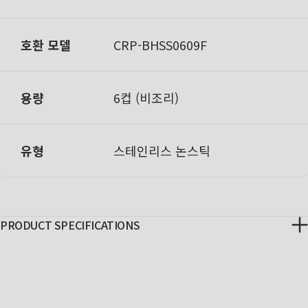
호환 모델
C
RP-BHSS0609F
용량
6컵 (비조리)
유형
스테인리스 논스틱
PRODUCT SPECIFICATIONS