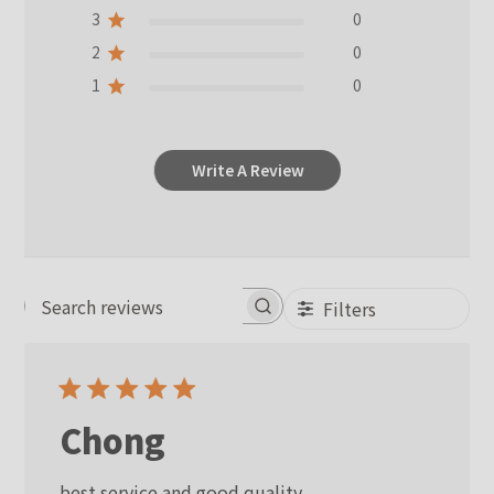
3
0
2
0
1
0
Write A Review
Filters
Search reviews
Chong
best service and good quality.