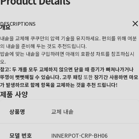
Product
Details
DESCRIPTIONS
개요
내솥을 교체해 쿠쿠만의 압력 기술을 유지하세요. 편의를 위해 여분
의 내솥을 준비해 두는 것도 추천드립니다.
밥솥에 맞는 내솥을 구입하려면 아래의 호환성 차트를 참조하십시
오.
참고: 두 개를 모두 교체하지 않으면 닫을 때 증기가 빠져나가거나
뚜껑이 뻣뻣해질 수 있습니다.
고무 패킹
또한
장기간 사용하면 마모
가 발생하므로 함께 항목을 교체하는 것을 추천 드립니다!
제품 사양
상품명
교체 내솥
모델 번호
I
NNERPOT-CRP-BH06