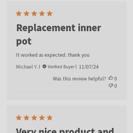
Replacement inner
pot
It worked as expected. thank you
Published
Michael Y.
11/07/24
Verified Buyer
date
Was this review helpful?
0
0
Very nice product and