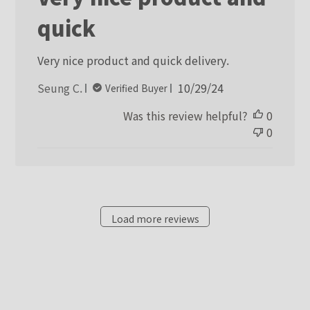
quick
Very nice product and quick delivery.
Published
Seung C.
10/29/24
Verified Buyer
date
Was this review helpful?
0
0
Load more reviews