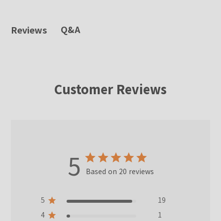
Q&A
Reviews
Customer Reviews
5
Based on 20 reviews
5
19
4
1