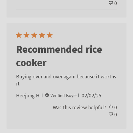
0
Recommended rice
cooker
Buying over and over again because it worths
it
Published
Heejung H.
02/02/25
Verified Buyer
date
Was this review helpful?
0
0