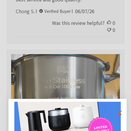
Published
Chong S.
06/07/26
Verified Buyer
date
Was this review helpful?
0
0