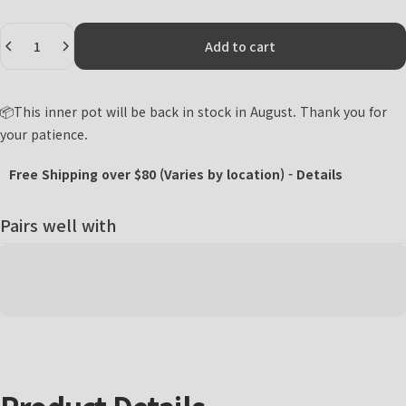
Quantity
Add to cart
📦This inner pot will be back in stock in August. Thank you for
your patience.
Free Shipping over $80 (Varies by location) -
Details
Pairs well with