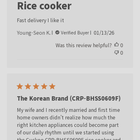
Rice cooker
Fast delivery I like it
Published
Young-Seon K.
01/13/26
Verified Buyer
date
Was this review helpful?
0
0
The Korean Brand (CRP-BHSS0609F)
My wife and I recently married and first time
home owners didn’t realize how much the
right kitchen appliances could become part
of our daily rhythm until we started using
the Cuckoo CRP-BHSS0609F rice cooker and