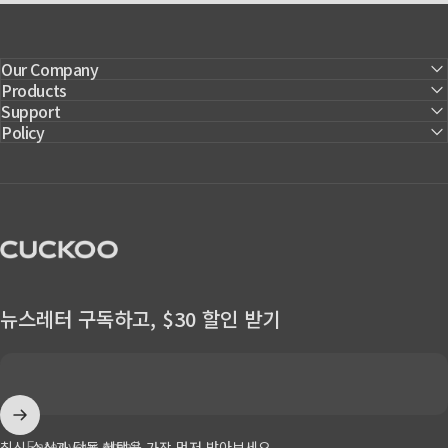
Our Company
Products
Support
Policy
CUCKOO America
뉴스레터 구독하고, $30 할인 받기
Enter your email
최신 소식과 단독 혜택을 가장 먼저 받아보세요