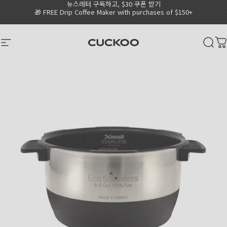
뉴스레터 구독하고, $30 쿠폰 받기
Skip to content
Go to Accessibility Statement Page
Pause slideshow
🎁 FREE Drip Coffee Maker with purchases of $150+
CUCKOO America
Site navigation
Sear
C