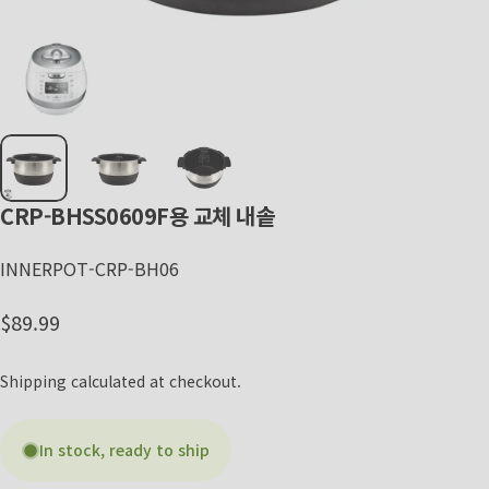
CRP-BHSS0609F용
교체
내솥
INNERPOT-CRP-BH06
Regular price
$89.99
Shipping
calculated at checkout.
In stock, ready to ship