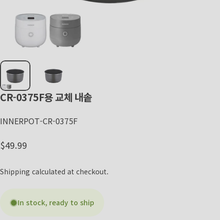
CR-0375F용
교체
내솥
INNERPOT-CR-0375F
Regular price
$49.99
Shipping
calculated at checkout.
In stock, ready to ship