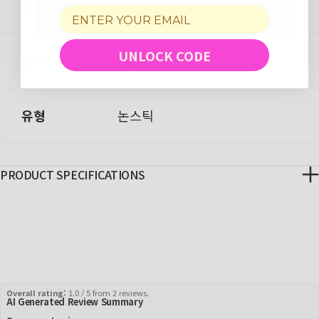
호환 모델
CR-0375F
UNLOCK CODE
용량
3컵(비조리)
유형
논스틱
PRODUCT SPECIFICATIONS
Overall rating:
1.0 / 5 from 2 reviews.
AI Generated Review Summary