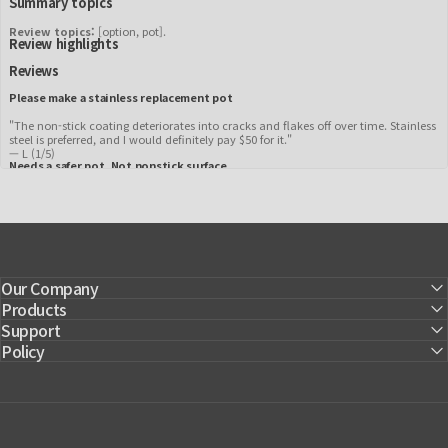
Summary topics
Review topics:
[option, pot].
Review highlights
Reviews
Please make a stainless replacement pot
"The non-stick coating deteriorates into cracks and flakes off over time. Stainless
steel is preferred, and I would definitely pay $50 for it."
—
L
(
1/5
)
Needs a safer pot. Not nonstick surface.
"Would like to see a stainless-steel replacement pot. Will purchase when this safer
option is available."
—
Kim
(
1/5
)
Q&A
Our Company
Products
Support
Policy