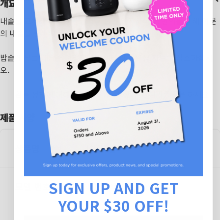
개요
내솥을 교체해 쿠쿠만의 압력 기술을 유지하세요. 편의를 위해 여분
의 내솥을 준비해 두는 것도 추천드립니다.
밥솥에 맞는 내솥을 구입하려면 아래의 호환성 차트를 참조하십시
오.
환불 정책에 대해 더 자세히 알고 싶다면,
여기를 클릭하세요.
제품 사양
상품명
교체 내솥
SIGN UP AND GET
모델 번호
INNERPOT-CR-0375F
YOUR $30 OFF!