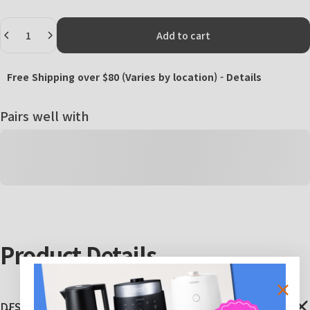
Quantity
Add to cart
Free Shipping over $80 (Varies by location) -
Details
Pairs well with
Product
Details
DESCRIPTIONS