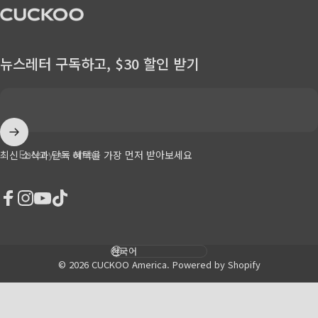
CUCKOO America
뉴스레터 구독하고, $30 할인 받기
Enter your email
최신 소식과 단독 혜택을 가장 먼저 받아보세요
Facebook
Instagram
YouTube
TikTok
Language
© 2026 CUCKOO America.
Powered by Shopify