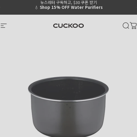
뉴스레터 구독하고, $30 쿠폰 받기
Skip to content
Go to Accessibility Statement Page
Pause slideshow
💧
Shop 15% OFF Water Purifiers
CUCKOO America
Site navigation
Sear
C