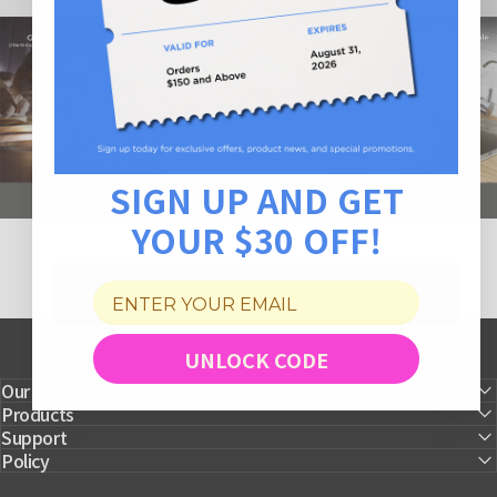
SIGN UP AND GET
YOUR $30 OFF!
UNLOCK CODE
Our Company
Products
Support
Policy