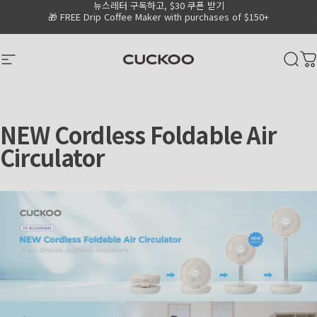
뉴스레터 구독하고, $30 쿠폰 받기
Skip to content
Go to Accessibility Statement Page
Pause slideshow
🎁 FREE Drip Coffee Maker with purchases of $150+
CUCKOO America
Site navigation
Sear
C
NEW
Cordless
Foldable
Air
Circulator