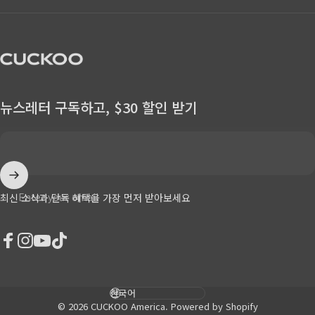
CUCKOO America
뉴스레터 구독하고, $30 할인 받기
Enter your email
최신 소식과 단독 혜택을 가장 먼저 받아보세요
Facebook
Instagram
YouTube
TikTok
Language
© 2026 CUCKOO America.
Powered by Shopify