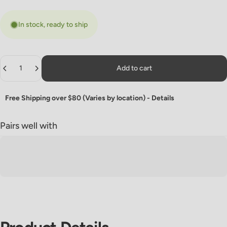
In stock, ready to ship
Quantity
Add to cart
Free Shipping over $80 (Varies by location) -
Details
Pairs well with