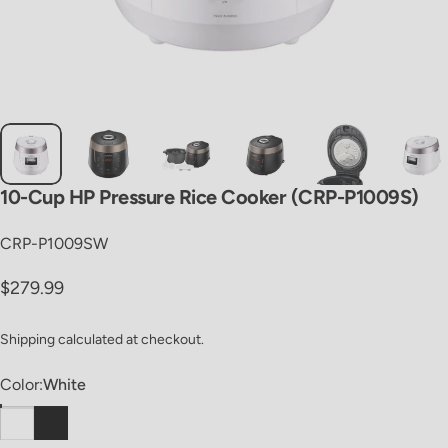
10-Cup
HP
Pressure
Rice
Cooker
(CRP-P1009S)
CRP-P1009SW
Regular price
$279.99
Shipping
calculated at checkout.
Color
Color:
White