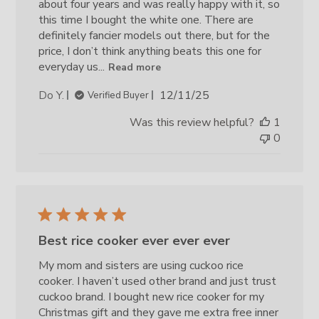
about four years and was really happy with it, so
this time I bought the white one. There are
definitely fancier models out there, but for the
price, I don’t think anything beats this one for
everyday us...
Read more
Published
Do Y.
12/11/25
Verified Buyer
date
Was this review helpful?
1
0
Best rice cooker ever ever ever
My mom and sisters are using cuckoo rice
cooker. I haven’t used other brand and just trust
cuckoo brand. I bought new rice cooker for my
Christmas gift and they gave me extra free inner