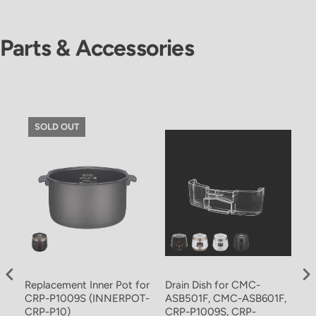
Parts & Accessories
SOLD OUT
Replacement Inner Pot for
Drain Dish for CMC-
In
CRP-P1009S (INNERPOT-
ASB501F, CMC-ASB601F,
C
CRP-P10)
CRP-P1009S, CRP-
P