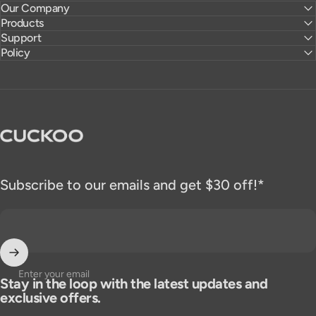
Our Company
Products
Support
Policy
CUCKOO America
Subscribe to our emails and get $30 off!*
Enter your email
Stay in the loop with the latest updates and
exclusive offers.