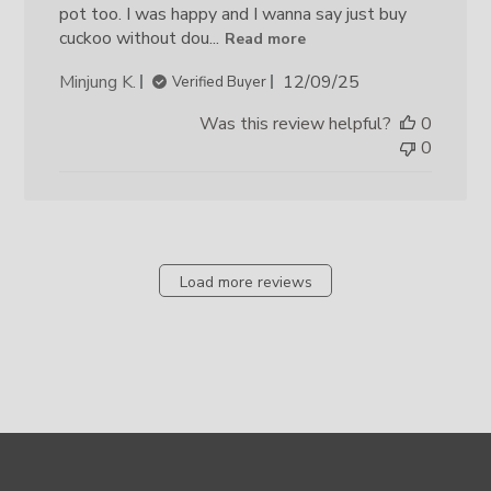
pot too. I was happy and I wanna say just buy
cuckoo without dou...
Read more
Published
Minjung K.
12/09/25
Verified Buyer
date
Was this review helpful?
0
0
Load more reviews