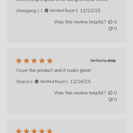
Published
zhengang c.
12/22/25
Verified Buyer
date
Was this review helpful?
0
0
I love the product and it looks great
Published
Sharon
12/16/25
Verified Buyer
date
Was this review helpful?
0
0