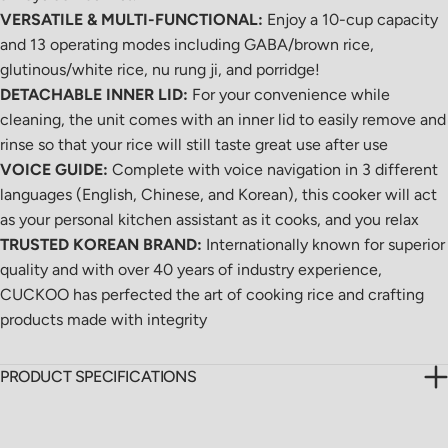
VERSATILE & MULTI-FUNCTIONAL:
Enjoy a 10-cup capacity
and 13 operating modes including GABA/brown rice,
glutinous/white rice, nu rung ji, and porridge!
DETACHABLE INNER LID:
For your convenience while
cleaning, the unit comes with an inner lid to easily remove and
rinse so that your rice will still taste great use after use
VOICE GUIDE:
Complete with voice navigation in 3 different
languages (English, Chinese, and Korean), this cooker will act
as your personal kitchen assistant as it cooks, and you relax
TRUSTED KOREAN BRAND:
Internationally known for superior
quality and with over 40 years of industry experience,
CUCKOO has perfected the art of cooking rice and crafting
products made with integrity
PRODUCT SPECIFICATIONS