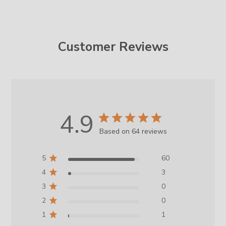
Customer Reviews
4.9
Based on 64 reviews
5
60
4
3
3
0
2
0
1
1