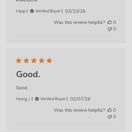
Published
Hiep
03/10/26
Verified Buyer
date
Was this review helpful?
0
0
Good.
Good.
Published
Hong J.
02/07/26
Verified Buyer
date
Was this review helpful?
0
0