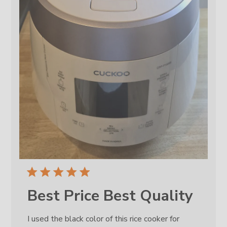
Best Price Best Quality
I used the black color of this rice cooker for