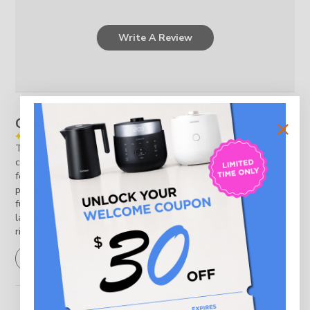
Write A Review
Customers say
AI-generated from customer reviews.
The 10-Cup HP Pressure Rice Cooker offers high-quality
construction, versatile cooking modes, and smart technology
for perfectly cooked rice. Its eco-friendly stainless steel inner
pot ensures optimal heat distribution, while the auto-clean
function simplifies maintenance. Voice navigation in multiple
languages adds convenience, making it a premium choice for
rice enthusiasts.
Read summary by topics