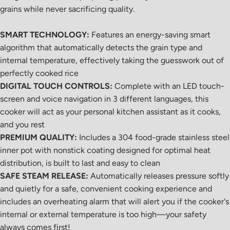
grains while never sacrificing quality.
SMART TECHNOLOGY:
Features an energy-saving smart
algorithm that automatically detects the grain type and
internal temperature, effectively taking the guesswork out of
perfectly cooked rice
DIGITAL TOUCH CONTROLS:
Complete with an LED touch-
screen and voice navigation in 3 different languages, this
cooker will act as your personal kitchen assistant as it cooks,
and you rest
PREMIUM QUALITY:
Includes a 304 food-grade stainless steel
inner pot with nonstick coating designed for optimal heat
distribution, is built to last and easy to clean
SAFE STEAM RELEASE:
Automatically releases pressure softly
and quietly for a safe, convenient cooking experience and
includes an overheating alarm that will alert you if the cooker's
internal or external temperature is too high
—your safety
always comes first!