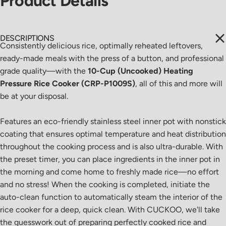
Product
Details
DESCRIPTIONS
Consistently delicious rice, optimally reheated leftovers,
ready-made meals with the press of a button, and professional
grade quality
—
with the
10-Cup (Uncooked) Heating
Pressure Rice Cooker (CRP-P1009S)
, all of this and more will
be at your disposal.
Features an eco-friendly stainless steel inner pot with nonstick
coating that ensures optimal temperature and heat distribution
throughout the cooking process and is also ultra-durable. With
the preset timer, you can place ingredients in the inner pot in
the morning and come home to freshly made rice
—
no effort
and no stress! When the cooking is completed, initiate the
auto-clean function to automatically steam the interior of the
rice cooker for a deep, quick clean. With CUCKOO, we'll take
the guesswork out of preparing perfectly cooked rice and