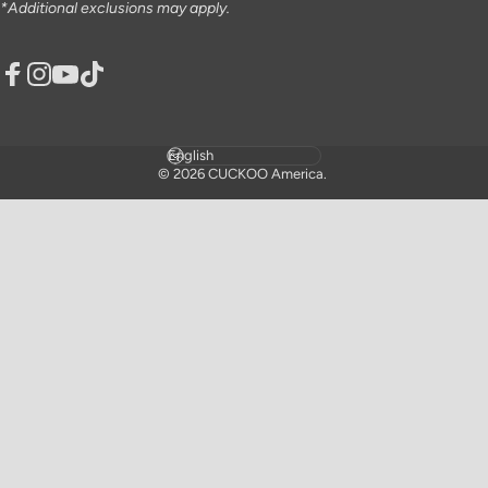
*Additional exclusions may apply.
Facebook
Instagram
YouTube
TikTok
Language
© 2026 CUCKOO America.