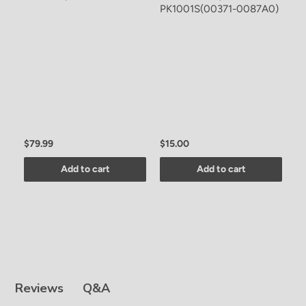
PK1001S(00371-0087A0)
C
A
F
$79.99
$15.00
$
Add to cart
Add to cart
Q&A
Reviews