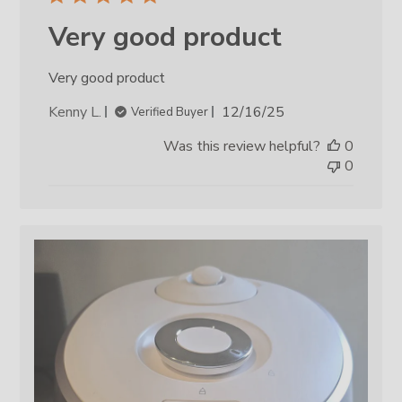
Very good product
Very good product
Published
Kenny L.
12/16/25
Verified Buyer
date
Was this review helpful?
0
0