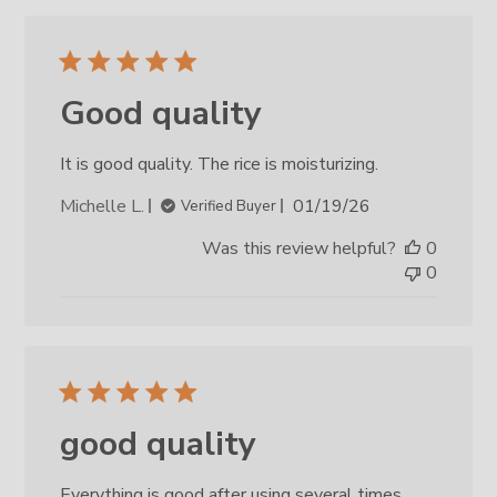
Good quality
It is good quality. The rice is moisturizing.
Published
Michelle L.
01/19/26
Verified Buyer
date
Was this review helpful?
0
0
good quality
Everything is good after using several times.