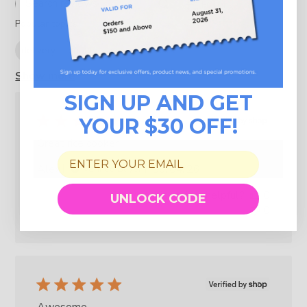
Filters
Search reviews
Popular topics
delivery
quality
design
looks
Show more
SIGN UP AND GET
YOUR $30 OFF!
Great rice cooker
Published
Alex
06/04/26
Verified Buyer
date
Was this review helpful?
0
UNLOCK CODE
0
Awesome