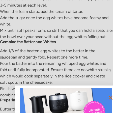
3-5 minutes at each level.
When the foam starts, add the cream of tartar.
Add the sugar once the egg whites have become foamy and
white.
Mix until stiff peaks form, so stiff that you can hold a spatula or
the bowl over your head without the egg whites falling out.
Combine the Batter and Whites
Add 1/3 of the beaten egg whites to the batter in the
saucepan and gently fold. Repeat one more time.
Pour the batter into the remaining whipped egg whites and
fold until fully incorporated. Ensure there are no white streaks,
which would cook separately in the rice cooker and create
soft spots in the cheesecake.
Finish with a whisk to ensure the mixture is completely
combined.
Preparing the Rice Cooker
Butter the rice cooker pot using your fingers or a soft paper