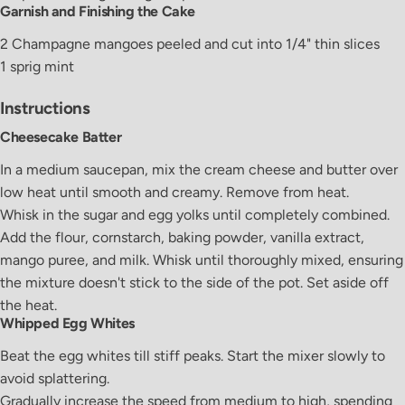
Garnish and Finishing the Cake
2
Champagne
mangoes
peeled and cut into 1/4" thin slices
1
sprig
mint
Instructions
Cheesecake Batter
In a medium saucepan, mix the cream cheese and butter over
low heat until smooth and creamy. Remove from heat.
Whisk in the sugar and egg yolks until completely combined.
Add the flour, cornstarch, baking powder, vanilla extract,
mango puree, and milk. Whisk until thoroughly mixed, ensuring
the mixture doesn't stick to the side of the pot. Set aside off
the heat.
Whipped Egg Whites
Beat the egg whites till stiff peaks. Start the mixer slowly to
avoid splattering.
Gradually increase the speed from medium to high, spending