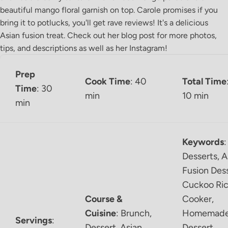
beautiful mango floral garnish on top. Carole promises if you
bring it to potlucks, you'll get rave reviews! It's a delicious
Asian fusion treat. Check out her
blog post
for more photos,
tips, and descriptions as well as her
Instagram
!
Prep
Cook Time
: 40
Total Time
Time
: 30
min
10 min
min
Keywords
:
Desserts, A
Fusion Dess
Cuckoo Ri
Course &
Cooker,
Cuisine
:
Brunch,
Homemad
Servings
:
Dessert, Asian
Dessert,