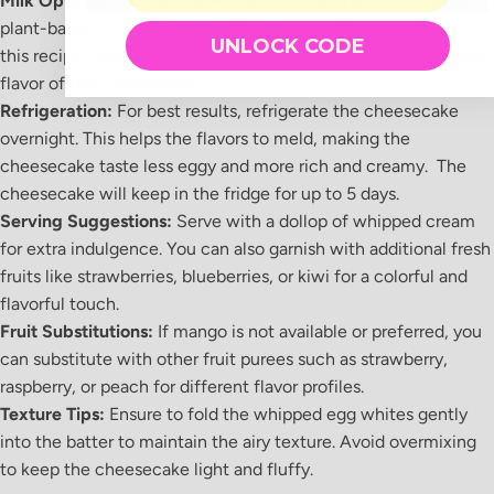
Milk Options:
You can use whole milk, low-fat milk, or even
plant-based milk alternatives like almond milk or oat milk in
UNLOCK CODE
this recipe. Each type of milk will slightly alter the texture and
flavor of the cheesecake.
Refrigeration:
For best results, refrigerate the cheesecake
overnight. This helps the flavors to meld, making the
cheesecake taste less eggy and more rich and creamy. The
cheesecake will keep in the fridge for up to 5 days.
Serving Suggestions:
Serve with a dollop of whipped cream
for extra indulgence. You can also garnish with additional fresh
fruits like strawberries, blueberries, or kiwi for a colorful and
flavorful touch.
Fruit Substitutions:
If mango is not available or preferred, you
can substitute with other fruit purees such as strawberry,
raspberry, or peach for different flavor profiles.
Texture Tips:
Ensure to fold the whipped egg whites gently
into the batter to maintain the airy texture. Avoid overmixing
to keep the cheesecake light and fluffy.