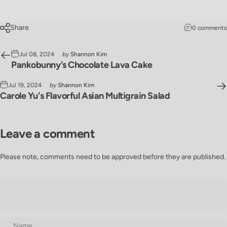
Share
0 comments
Jul 08, 2024
by
Shannon Kim
Pankobunny's Chocolate Lava Cake
Jul 19, 2024
by
Shannon Kim
Carole Yu's Flavorful Asian Multigrain Salad
Leave a comment
Please note, comments need to be approved before they are published.
Name