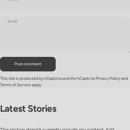
Email
Message
Post comment
This site is protected by hCaptcha and the hCaptcha
Privacy Policy
and
Terms of Service
apply.
Latest
Stories
This section doesn’t currently include any content. Add