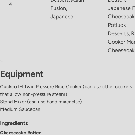
4
Fusion,
Japanese F
Japanese
Cheesecak
Potluck
Desserts, R
Cooker Ma
Cheesecak
Equipment
Cuckoo IH Twin Pressure Rice Cooker
(can use other cookers
that allow non-pressure steam)
Stand Mixer
(can use hand mixer also)
Medium Saucepan
Ingredients
Cheesecake Batter