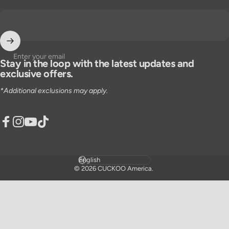
Enter your email
Stay in the loop with the latest updates and
exclusive offers.
*Additional exclusions may apply.
Facebook
Instagram
YouTube
TikTok
Language
© 2026 CUCKOO America.