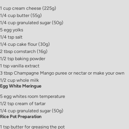
1
cup
cream cheese
(225g)
1/4
cup
butter
(55g)
1/4
cup
granulated sugar
(50g)
5
egg yolks
1/4
tsp
salt
1/4
cup
cake flour
(30g)
2
tbsp
cornstarch
(16g)
1/2
tsp
baking powder
1
tsp
vanilla extract
3
tbsp
Champagne Mango puree or nectar
or make your own
1/2
cup
whole milk
Egg White Meringue
5
egg whites
room temperature
1/2
tsp
cream of tartar
1/4
cup
granulated sugar
(50g)
Rice Pot Preparation
1
tsp
butter
for greasing the pot