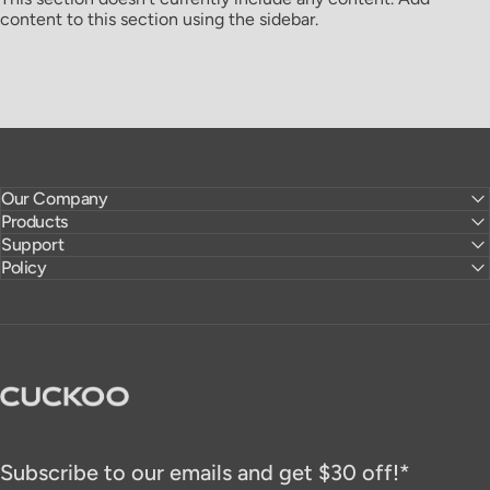
content to this section using the sidebar.
Our Company
Products
Support
Policy
CUCKOO America
Subscribe to our emails and get $30 off!*