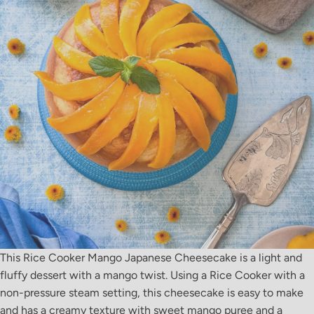
This Rice Cooker Mango Japanese Cheesecake is a light and
fluffy dessert with a mango twist. Using a Rice Cooker with a
non-pressure steam setting, this cheesecake is easy to make
and has a creamy texture with sweet mango puree and a